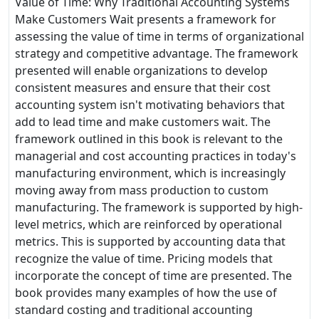
Value of Time: Why Traditional Accounting Systems
Make Customers Wait presents a framework for
assessing the value of time in terms of organizational
strategy and competitive advantage. The framework
presented will enable organizations to develop
consistent measures and ensure that their cost
accounting system isn't motivating behaviors that
add to lead time and make customers wait. The
framework outlined in this book is relevant to the
managerial and cost accounting practices in today's
manufacturing environment, which is increasingly
moving away from mass production to custom
manufacturing. The framework is supported by high-
level metrics, which are reinforced by operational
metrics. This is supported by accounting data that
recognize the value of time. Pricing models that
incorporate the concept of time are presented. The
book provides many examples of how the use of
standard costing and traditional accounting