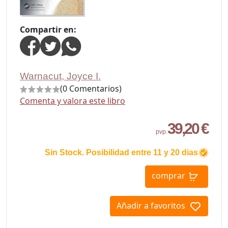
Compartir en:
Warnacut, Joyce I.
(0 Comentarios)
Comenta y valora este libro
39,20 €
pvp.
Sin Stock. Posibilidad entre 11 y 20 dias
comprar
Añadir a favoritos