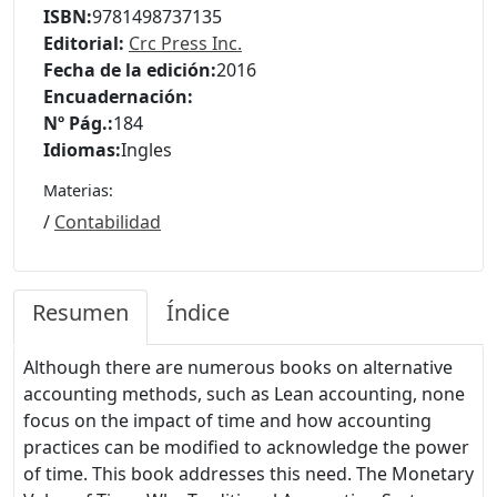
ISBN:
9781498737135
Editorial:
Crc Press Inc.
Fecha de la edición:
2016
Encuadernación:
Nº Pág.:
184
Idiomas:
Ingles
Materias:
/
Contabilidad
Resumen
Índice
Although there are numerous books on alternative
accounting methods, such as Lean accounting, none
focus on the impact of time and how accounting
practices can be modified to acknowledge the power
of time. This book addresses this need. The Monetary