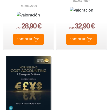
Ra-Ma. 2026
Ra-Ma. 2026
28,90 €
32,90 €
pvp.
pvp.
comprar
comprar