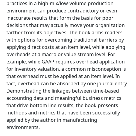
practices in a high-mix/low-volume production
environment can produce contradictory or even
inaccurate results that form the basis for poor
decisions that may actually move your organization
farther from its objectives. The book arms readers
with options for overcoming traditional barriers by
applying direct costs at an item level, while applying
overheads at a macro or value stream level. For
example, while GAAP requires overhead application
for inventory valuation, a common misconception is
that overhead must be applied at an item level. In
fact, overhead can be absorbed by one journal entry.
Demonstrating the linkages between time-based
accounting data and meaningful business metrics
that drive bottom line results, the book presents
methods and metrics that have been successfully
applied by the author in manufacturing
environments.