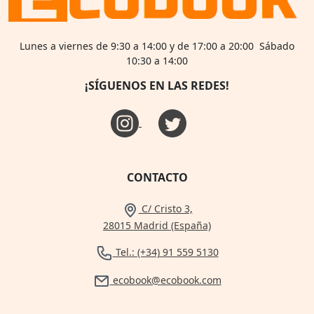
Lunes a viernes de 9:30 a 14:00 y de 17:00 a 20:00 Sábado
10:30 a 14:00
¡SÍGUENOS EN LAS REDES!
CONTACTO
C/ Cristo 3,
28015 Madrid (España)
Tel.: (+34) 91 559 5130
ecobook@ecobook.com