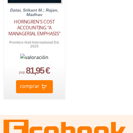
Datar, Srikant M.
;
Rajan,
Madhav
HORNGREN'S COST
ACCOUNTING "A
MANAGERIAL EMPHASIS"
Prentice-Hall International Ed.
2025
81,95 €
pvp.
comprar