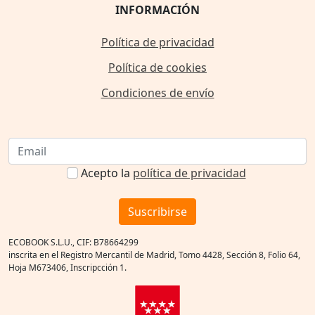
INFORMACIÓN
Política de privacidad
Política de cookies
Condiciones de envío
Acepto la
política de privacidad
Suscribirse
ECOBOOK S.L.U., CIF: B78664299
inscrita en el Registro Mercantil de Madrid, Tomo 4428, Sección 8, Folio 64,
Hoja M673406, Inscripcción 1.