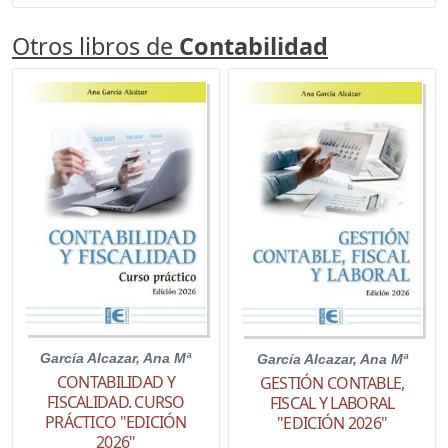
Otros libros de
Contabilidad
García Alcazar, Ana Mª
García Alcazar, Ana Mª
CONTABILIDAD Y
GESTIÓN CONTABLE,
FISCALIDAD. CURSO
FISCAL Y LABORAL
PRÁCTICO "EDICIÓN
"EDICIÓN 2026"
2026"