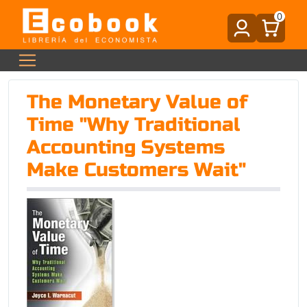
0
The Monetary Value of
Time "Why Traditional
Accounting Systems
Make Customers Wait"