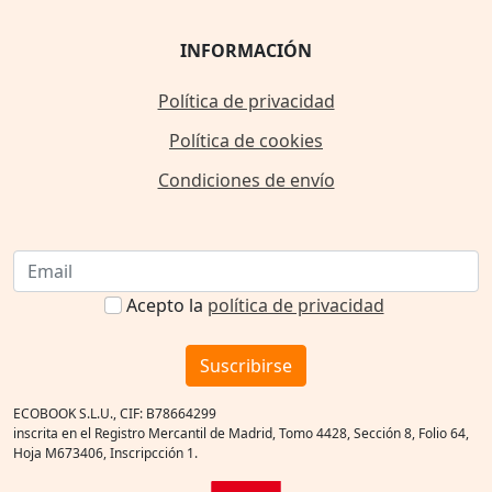
INFORMACIÓN
Política de privacidad
Política de cookies
Condiciones de envío
Acepto la
política de privacidad
Suscribirse
ECOBOOK S.L.U., CIF: B78664299
inscrita en el Registro Mercantil de Madrid, Tomo 4428, Sección 8, Folio 64,
Hoja M673406, Inscripcción 1.