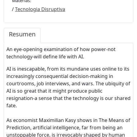
Materias:
/
Tecnologia Disruptiva
Resumen
An eye-opening examination of how power-not
technology-will define life with AI.
AI is inescapable, from its mundane uses online to its
increasingly consequential decision-making in
courtrooms, job interviews, and wars. The ubiquity of
AI is so great that it might produce public
resignation-a sense that the technology is our shared
fate.
As economist Maximilian Kasy shows in The Means of
Prediction, artificial intelligence, far from being an
unstoppable force, is irrevocably shaped by human