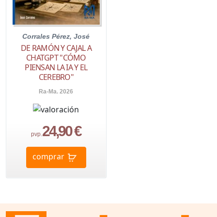
Corrales Pérez, José
DE RAMÓN Y CAJAL A
CHATGPT "CÓMO
PIENSAN LA IA Y EL
CEREBRO"
Ra-Ma. 2026
24,90 €
pvp.
comprar