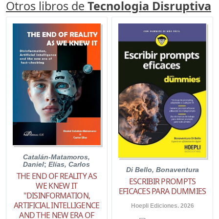
Otros libros de
Tecnologia Disruptiva
Catalán-Matamoros,
Daniel
;
Elías, Carlos
Di Bello, Bonaventura
THE END OF REALITY AS
ESCRIBIR PROMPTS
WE KNEW IT
EFICACES PARA DUMMIES
"DISINFORMATION,
ARTIFICIAL INTELLIGENCE
Hoepli Ediciones. 2026
AND THE NEW ERA OF