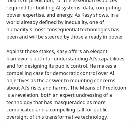
means of prediction," or the essential resources
required for building AI systems: data, computing
power, expertise, and energy. As Kasy shows, in a
world already defined by inequality, one of
humanity's most consequential technologies has
been and will be steered by those already in power.
Against those stakes, Kasy offers an elegant
framework both for understanding AI's capabilities
and for designing its public control. He makes a
compelling case for democratic control over AI
objectives as the answer to mounting concerns
about AI's risks and harms. The Means of Prediction
is a revelation, both an expert undressing of a
technology that has masqueraded as more
complicated and a compelling call for public
oversight of this transformative technology.