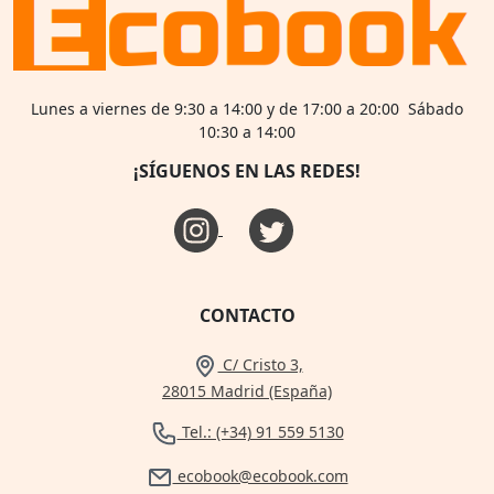
Lunes a viernes de 9:30 a 14:00 y de 17:00 a 20:00 Sábado
10:30 a 14:00
¡SÍGUENOS EN LAS REDES!
CONTACTO
C/ Cristo 3,
28015 Madrid (España)
Tel.: (+34) 91 559 5130
ecobook@ecobook.com