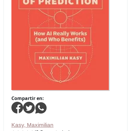
Compartir en:
Kasy, Maximilian