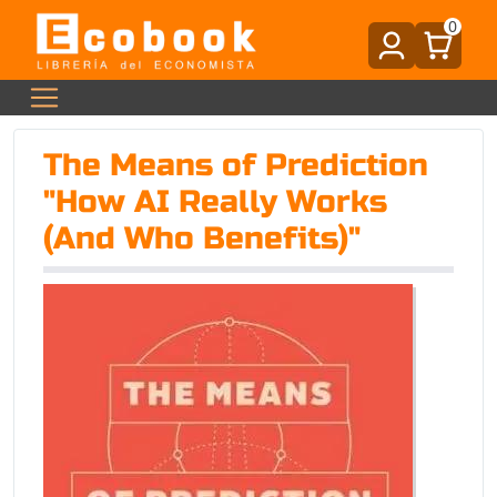
0
The Means of Prediction
"How AI Really Works
(And Who Benefits)"