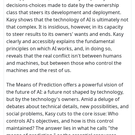
decisions-choices made to date by the ownership
class that steers its development and deployment.
Kasy shows that the technology of AI is ultimately not
that complex. It is insidious, however, in its capacity
to steer results to its owners' wants and ends. Kasy
clearly and accessibly explains the fundamental
principles on which AI works, and, in doing so,
reveals that the real conflict isn't between humans
and machines, but between those who control the
machines and the rest of us.
The Means of Prediction offers a powerful vision of
the future of AI: a future not shaped by technology,
but by the technology's owners. Amid a deluge of
debates about technical details, new possibilities, and
social problems, Kasy cuts to the core issue: Who
controls AI's objectives, and how is this control
maintained? The answer lies in what he calls "the