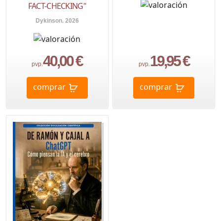
FACT-CHECKING"
Dykinson. 2026
40,00 €
19,95 €
pvp.
pvp.
comprar
comprar