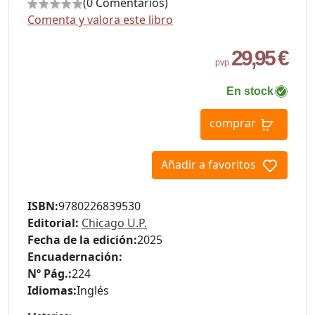
(0 Comentarios)
Comenta y valora este libro
29,95 €
pvp.
En stock
comprar
Añadir a favoritos
ISBN:
9780226839530
Editorial:
Chicago U.P.
Fecha de la edición:
2025
Encuadernación:
Nº Pág.:
224
Idiomas:
Inglés