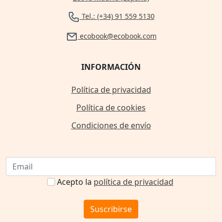
Tel.: (+34) 91 559 5130
ecobook@ecobook.com
INFORMACIÓN
Política de privacidad
Política de cookies
Condiciones de envío
Acepto la
política de privacidad
Suscribirse