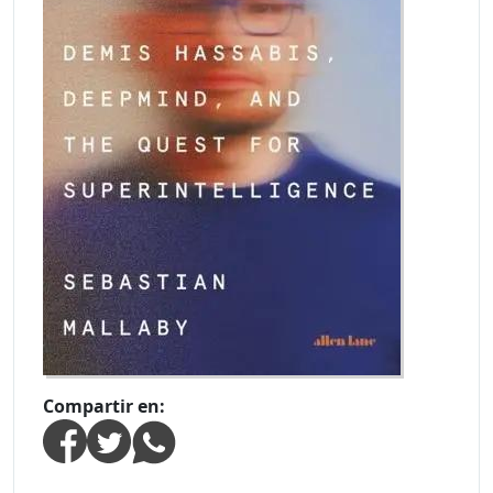
Compartir en: