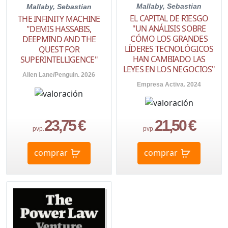
Mallaby, Sebastian
Mallaby, Sebastian
EL CAPITAL DE RIESGO
THE INFINITY MACHINE
"UN ANÁLISIS SOBRE
"DEMIS HASSABIS,
CÓMO LOS GRANDES
DEEPMIND AND THE
LÍDERES TECNOLÓGICOS
QUEST FOR
HAN CAMBIADO LAS
SUPERINTELLIGENCE"
LEYES EN LOS NEGOCIOS"
Allen Lane/Penguin. 2026
Empresa Activa. 2024
23,75 €
21,50 €
pvp.
pvp.
comprar
comprar