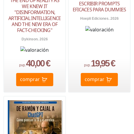
THE END OF REALITY AS
ESCRIBIR PROMPTS
WE KNEW IT
EFICACES PARA DUMMIES
"DISINFORMATION,
ARTIFICIAL INTELLIGENCE
Hoepli Ediciones. 2026
AND THE NEW ERA OF
FACT-CHECKING"
Dykinson. 2026
40,00 €
19,95 €
pvp.
pvp.
comprar
comprar