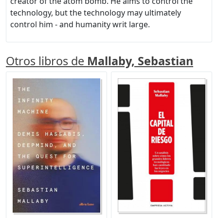
creator of the atom bomb. He aims to control the
technology, but the technology may ultimately
control him - and humanity writ large.
Otros libros de
Mallaby, Sebastian