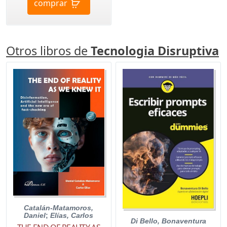
comprar
Otros libros de
Tecnologia Disruptiva
Catalán-Matamoros,
Daniel
;
Elías, Carlos
Di Bello, Bonaventura