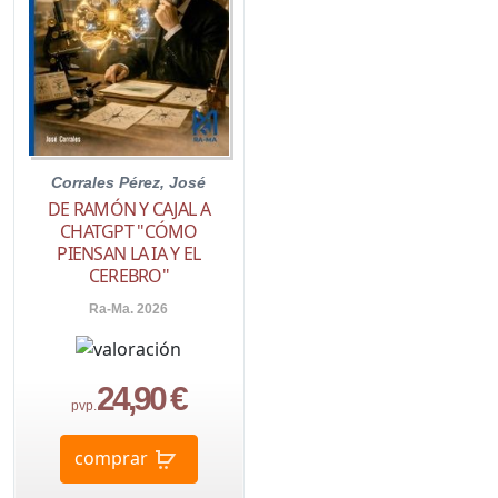
Corrales Pérez, José
DE RAMÓN Y CAJAL A
CHATGPT "CÓMO
PIENSAN LA IA Y EL
CEREBRO"
Ra-Ma. 2026
24,90 €
pvp.
comprar