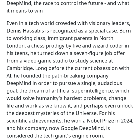
DeepMind, the race to control the future - and what
it means to win
Even in a tech world crowded with visionary leaders,
Demis Hassabis is recognized as a special case. Born
to working class, immigrant parents in North
London, a chess prodigy by five and wizard coder in
his teens, he turned down a seven-figure job offer
from a video-game studio to study science at
Cambridge. Long before the current obsession with
AI, he founded the path-breaking company
DeepMind in order to pursue a single, audacious
goal: the dream of artificial superintelligence, which
would solve humanity's hardest problems, change
life and work as we know it, and perhaps even unlock
the deepest mysteries of the Universe. For his
scientific achievements, he won a Nobel Prize in 2024,
and his company, now Google DeepMind, is
considered the tech giant's engine room.