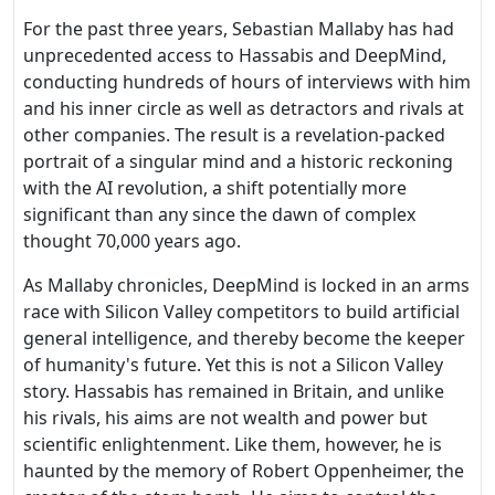
For the past three years, Sebastian Mallaby has had
unprecedented access to Hassabis and DeepMind,
conducting hundreds of hours of interviews with him
and his inner circle as well as detractors and rivals at
other companies. The result is a revelation-packed
portrait of a singular mind and a historic reckoning
with the AI revolution, a shift potentially more
significant than any since the dawn of complex
thought 70,000 years ago.
As Mallaby chronicles, DeepMind is locked in an arms
race with Silicon Valley competitors to build artificial
general intelligence, and thereby become the keeper
of humanity's future. Yet this is not a Silicon Valley
story. Hassabis has remained in Britain, and unlike
his rivals, his aims are not wealth and power but
scientific enlightenment. Like them, however, he is
haunted by the memory of Robert Oppenheimer, the