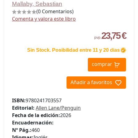
Mallaby, Sebastian
(0 Comentarios)
Comenta y valora este libro
23,75 €
pvp.
Sin Stock. Posibilidad entre 11 y 20 dias
comprar
Añadir a favoritos
ISBN:
9780241703557
Editorial:
Allen Lane/Penguin
Fecha de la edición:
2026
Encuadernación:
Nº Pág.:
460
Idiomas:
Inglés