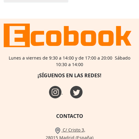
Lunes a viernes de 9:30 a 14:00 y de 17:00 a 20:00 Sábado
10:30 a 14:00
¡SÍGUENOS EN LAS REDES!
CONTACTO
C/ Cristo 3,
28015 Madrid (España)