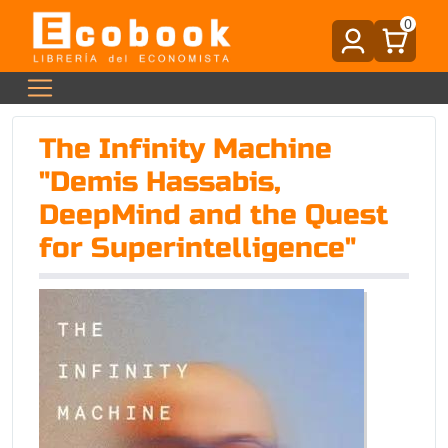
0
The Infinity Machine
"Demis Hassabis,
DeepMind and the Quest
for Superintelligence"