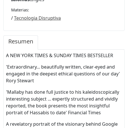
Materias:
/
Tecnologia Disruptiva
Resumen
A NEW YORK TIMES & SUNDAY TIMES BESTSELLER
'Extraordinary... beautifully written, clear-eyed and
engaged in the deepest ethical questions of our day'
Rory Stewart
'Mallaby has done full justice to his kaleidoscopically
interesting subject ... expertly structured and vividly
reported, the book presents the most insightful
portrait of Hassabis to date' Financial Times
A revelatory portrait of the visionary behind Google