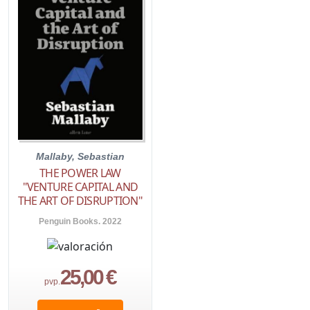
Mallaby, Sebastian
THE POWER LAW
"VENTURE CAPITAL AND
THE ART OF DISRUPTION"
Penguin Books. 2022
25,00 €
pvp.