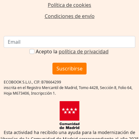
Política de cookies
Condiciones de envío
Acepto la
política de privacidad
Suscribirse
ECOBOOK S.L.U., CIF: B78664299
inscrita en el Registro Mercantil de Madrid, Tomo 4428, Sección 8, Folio 64,
Hoja M673406, Inscripcción 1.
Esta actividad ha recibido una ayuda para la modernización de
librerías de la Comunidad de Madrid correspondiente al año 2025