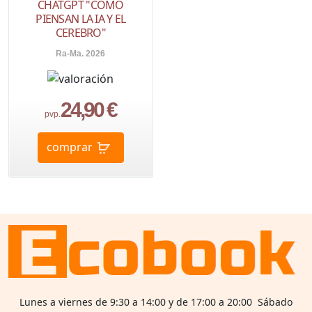
CHATGPT "CÓMO
PIENSAN LA IA Y EL
CEREBRO"
Ra-Ma. 2026
24,90 €
pvp.
comprar
Lunes a viernes de 9:30 a 14:00 y de 17:00 a 20:00 Sábado