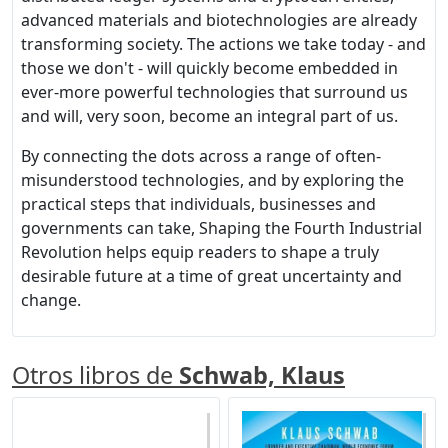
advanced materials and biotechnologies are already
transforming society. The actions we take today - and
those we don't - will quickly become embedded in
ever-more powerful technologies that surround us
and will, very soon, become an integral part of us.
By connecting the dots across a range of often-
misunderstood technologies, and by exploring the
practical steps that individuals, businesses and
governments can take, Shaping the Fourth Industrial
Revolution helps equip readers to shape a truly
desirable future at a time of great uncertainty and
change.
Otros libros de
Schwab, Klaus