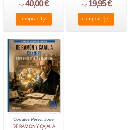
40,00 €
19,95 €
pvp.
pvp.
comprar
comprar
Corrales Pérez, José
DE RAMÓN Y CAJAL A