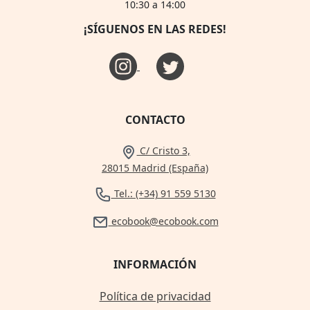
10:30 a 14:00
¡SÍGUENOS EN LAS REDES!
CONTACTO
C/ Cristo 3,
28015 Madrid (España)
Tel.: (+34) 91 559 5130
ecobook@ecobook.com
INFORMACIÓN
Política de privacidad