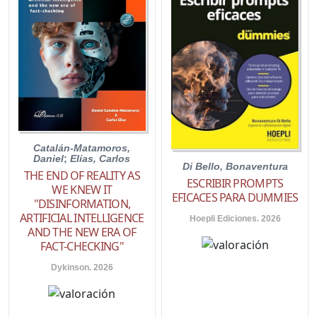
Catalán-Matamoros,
Daniel
;
Elías, Carlos
Di Bello, Bonaventura
THE END OF REALITY AS
ESCRIBIR PROMPTS
WE KNEW IT
EFICACES PARA DUMMIES
"DISINFORMATION,
ARTIFICIAL INTELLIGENCE
Hoepli Ediciones. 2026
AND THE NEW ERA OF
FACT-CHECKING"
Dykinson. 2026