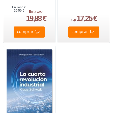
En tienda:
26,50 €
En la web:
19,88 €
17,25 €
pvp.
comprar
comprar