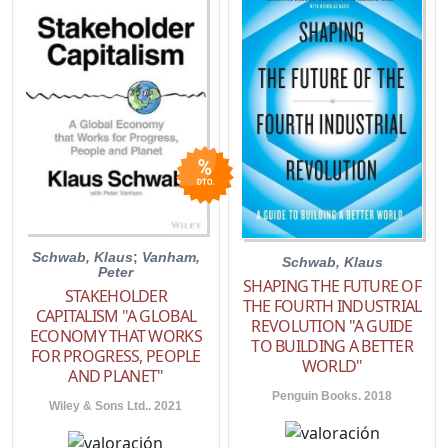
Schwab, Klaus
;
Vanham,
Schwab, Klaus
Peter
SHAPING THE FUTURE OF
STAKEHOLDER
THE FOURTH INDUSTRIAL
CAPITALISM "A GLOBAL
REVOLUTION "A GUIDE
ECONOMY THAT WORKS
TO BUILDING A BETTER
FOR PROGRESS, PEOPLE
WORLD"
AND PLANET"
Penguin Books. 2018
Wiley & Sons Ltd.. 2021