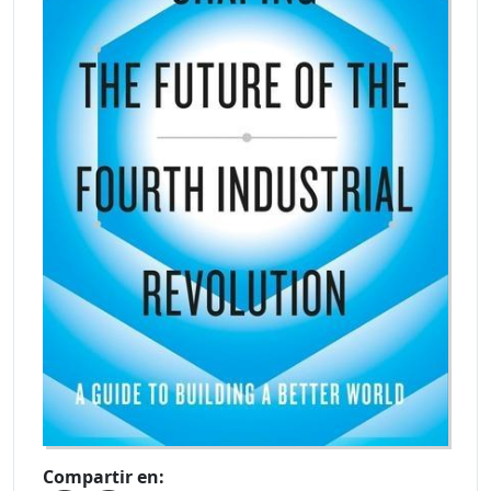
Compartir en: