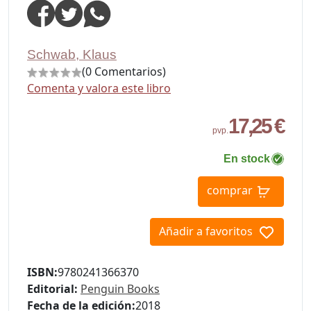
Schwab, Klaus
(0 Comentarios)
Comenta y valora este libro
17,25 €
pvp.
En stock
comprar
Añadir a favoritos
ISBN:
9780241366370
Editorial:
Penguin Books
Fecha de la edición:
2018