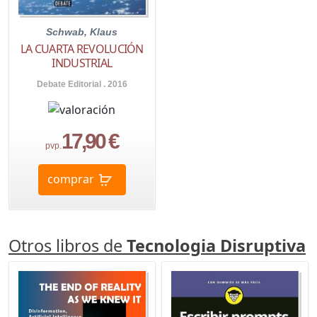
Schwab, Klaus
LA CUARTA REVOLUCIÓN
INDUSTRIAL
Debate Editorial . 2016
17,90 €
pvp.
comprar
Otros libros de
Tecnologia Disruptiva