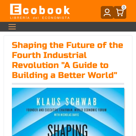
0
Shaping the Future of the
Fourth Industrial
Revolution "A Guide to
Building a Better World"