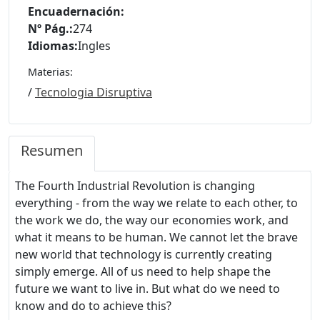
Encuadernación:
Nº Pág.:
274
Idiomas:
Ingles
Materias:
/
Tecnologia Disruptiva
Resumen
The Fourth Industrial Revolution is changing
everything - from the way we relate to each other, to
the work we do, the way our economies work, and
what it means to be human. We cannot let the brave
new world that technology is currently creating
simply emerge. All of us need to help shape the
future we want to live in. But what do we need to
know and do to achieve this?