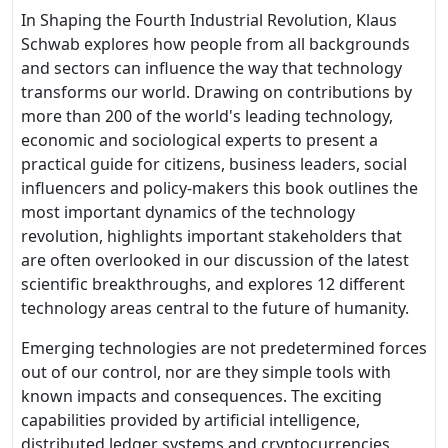
In Shaping the Fourth Industrial Revolution, Klaus
Schwab explores how people from all backgrounds
and sectors can influence the way that technology
transforms our world. Drawing on contributions by
more than 200 of the world's leading technology,
economic and sociological experts to present a
practical guide for citizens, business leaders, social
influencers and policy-makers this book outlines the
most important dynamics of the technology
revolution, highlights important stakeholders that
are often overlooked in our discussion of the latest
scientific breakthroughs, and explores 12 different
technology areas central to the future of humanity.
Emerging technologies are not predetermined forces
out of our control, nor are they simple tools with
known impacts and consequences. The exciting
capabilities provided by artificial intelligence,
distributed ledger systems and cryptocurrencies,