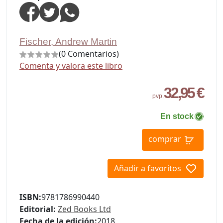
Fischer, Andrew Martin
(0 Comentarios)
Comenta y valora este libro
32,95 €
pvp.
En stock
comprar
Añadir a favoritos
ISBN:
9781786990440
Editorial:
Zed Books Ltd
Fecha de la edición:
2018