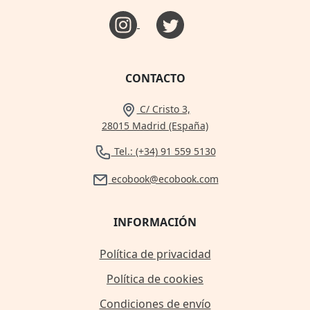
CONTACTO
C/ Cristo 3,
28015 Madrid (España)
Tel.: (+34) 91 559 5130
ecobook@ecobook.com
INFORMACIÓN
Política de privacidad
Política de cookies
Condiciones de envío