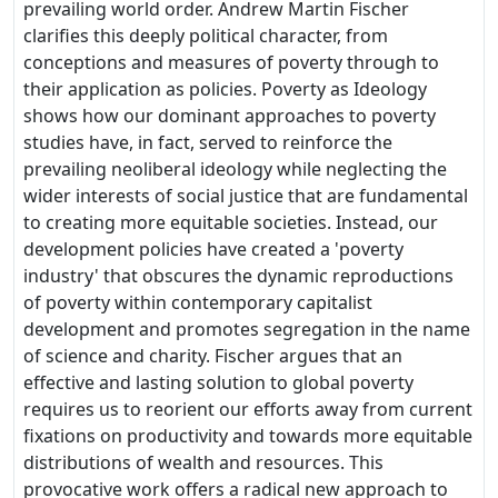
prevailing world order. Andrew Martin Fischer
clarifies this deeply political character, from
conceptions and measures of poverty through to
their application as policies. Poverty as Ideology
shows how our dominant approaches to poverty
studies have, in fact, served to reinforce the
prevailing neoliberal ideology while neglecting the
wider interests of social justice that are fundamental
to creating more equitable societies. Instead, our
development policies have created a 'poverty
industry' that obscures the dynamic reproductions
of poverty within contemporary capitalist
development and promotes segregation in the name
of science and charity. Fischer argues that an
effective and lasting solution to global poverty
requires us to reorient our efforts away from current
fixations on productivity and towards more equitable
distributions of wealth and resources. This
provocative work offers a radical new approach to