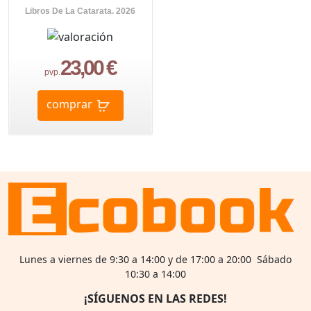
Libros De La Catarata. 2026
23,00 €
pvp.
comprar
Lunes a viernes de 9:30 a 14:00 y de 17:00 a 20:00 Sábado
10:30 a 14:00
¡SÍGUENOS EN LAS REDES!