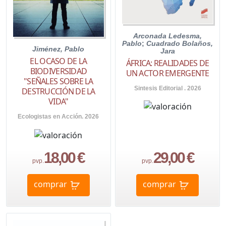
Arconada Ledesma,
Pablo
;
Cuadrado Bolaños,
Jiménez, Pablo
Jara
EL OCASO DE LA
ÁFRICA: REALIDADES DE
BIODIVERSIDAD
UN ACTOR EMERGENTE
"SEÑALES SOBRE LA
Sintesis Editorial . 2026
DESTRUCCIÓN DE LA
VIDA"
Ecologistas en Acción. 2026
18,00 €
29,00 €
pvp.
pvp.
comprar
comprar