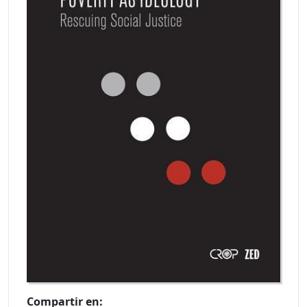
Compartir en: