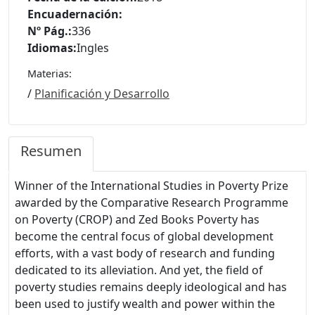
Encuadernación:
Nº Pág.:
336
Idiomas:
Ingles
Materias:
/
Planificación y Desarrollo
Resumen
Winner of the International Studies in Poverty Prize
awarded by the Comparative Research Programme
on Poverty (CROP) and Zed Books Poverty has
become the central focus of global development
efforts, with a vast body of research and funding
dedicated to its alleviation. And yet, the field of
poverty studies remains deeply ideological and has
been used to justify wealth and power within the