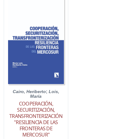
Cairo, Heriberto
;
Lois,
María
COOPERACIÓN,
SECURITIZACIÓN,
TRANSFRONTERIZACIÓN
"RESILIENCIA DE LAS
FRONTERAS DE
MERCOSUR"