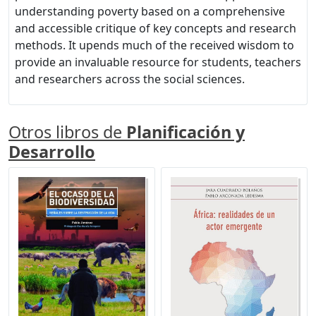
understanding poverty based on a comprehensive
and accessible critique of key concepts and research
methods. It upends much of the received wisdom to
provide an invaluable resource for students, teachers
and researchers across the social sciences.
Otros libros de
Planificación y
Desarrollo