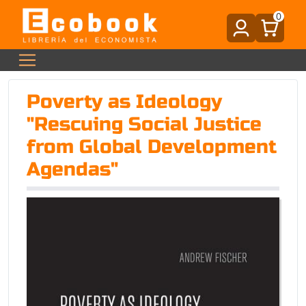
0
Poverty as Ideology
"Rescuing Social Justice
from Global Development
Agendas"