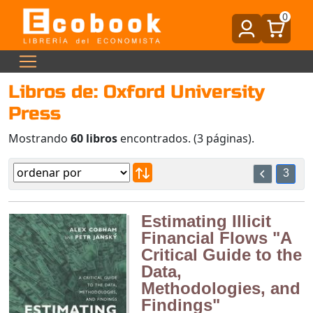
0
Libros de: Oxford University
Press
Mostrando
60 libros
encontrados. (3 páginas).
3
Estimating Illicit
Financial Flows "A
Critical Guide to the
Data,
Methodologies, and
Findings"