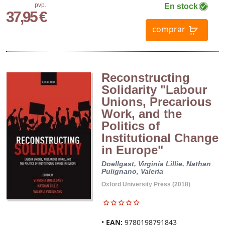
pvp.
En stock
37,95 €
comprar
Reconstructing
Solidarity "Labour
Unions, Precarious
Work, and the
Politics of
Institutional Change
in Europe"
Doellgast, Virginia
Lillie, Nathan
Pulignano, Valeria
Oxford University Press (2018)
EAN:
9780198791843