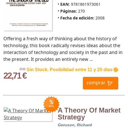
EAN:
9781861973061
Páginas:
270
Fecha de edición:
2008
Offering a fresh way of thinking about the history of
technology, this book radically revises ideas about the
interaction of technology and society in the past and in
the present. It provides an entirely new ...
pvp.
Sin Stock. Posibilidad entre 11 y 20 dias
22,71 €
comprar
A Theory Of Market
Strategy
Geruson, Richard