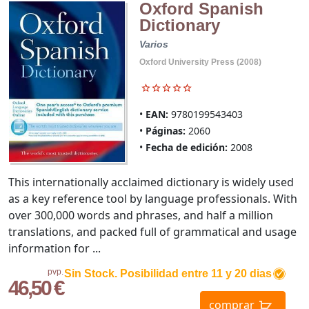
Oxford Spanish
Dictionary
Varios
Oxford University Press (2008)
EAN:
9780199543403
Páginas:
2060
Fecha de edición:
2008
This internationally acclaimed dictionary is widely used
as a key reference tool by language professionals. With
over 300,000 words and phrases, and half a million
translations, and packed full of grammatical and usage
information for ...
pvp.
Sin Stock. Posibilidad entre 11 y 20 dias
46,50 €
comprar