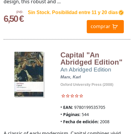
design, this robust and ...
pvp.
Sin Stock. Posibilidad entre 11 y 20 dias
6,50 €
comprar
Capital "An
Abridged Edition"
An Abridged Edition
Marx, Karl
Oxford University Press (2008)
EAN:
9780199535705
Páginas:
544
Fecha de edición:
2008
A classic of early modernism, Capital combines vivid