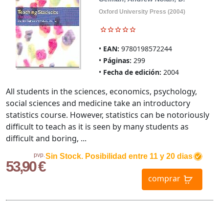
Oxford University Press (2004)
EAN:
9780198572244
Páginas:
299
Fecha de edición:
2004
All students in the sciences, economics, psychology,
social sciences and medicine take an introductory
statistics course. However, statistics can be notoriously
difficult to teach as it is seen by many students as
difficult and boring, ...
pvp.
Sin Stock. Posibilidad entre 11 y 20 dias
53,90 €
comprar