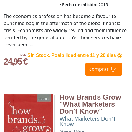
Fecha de edición:
2015
The economics profession has become a favourite
punching bag in the aftermath of the global financial
crisis. Economists are widely reviled and their influence
derided by the general public. Yet their services have
never been ...
pvp.
Sin Stock. Posibilidad entre 11 y 20 dias
24,95 €
comprar
How Brands Grow
"What Marketers
Don't Know"
What Marketers Don'T
Know
Sharp, Byron