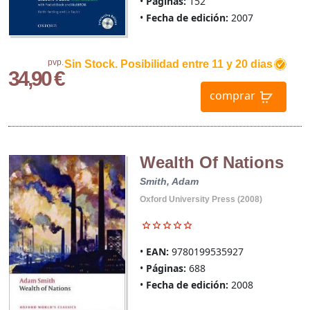
Páginas:
152
Fecha de edición:
2007
pvp.
Sin Stock. Posibilidad entre 11 y 20 dias
34,90 €
comprar
Wealth Of Nations
Smith, Adam
Oxford University Press (2008)
EAN:
9780199535927
Páginas:
688
Fecha de edición:
2008