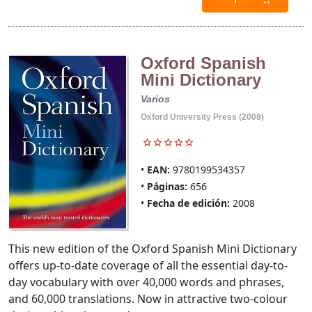
Oxford Spanish
Mini Dictionary
Varios
Oxford University Press (2008)
EAN:
9780199534357
Páginas:
656
Fecha de edición:
2008
This new edition of the Oxford Spanish Mini Dictionary
offers up-to-date coverage of all the essential day-to-
day vocabulary with over 40,000 words and phrases,
and 60,000 translations. Now in attractive two-colour