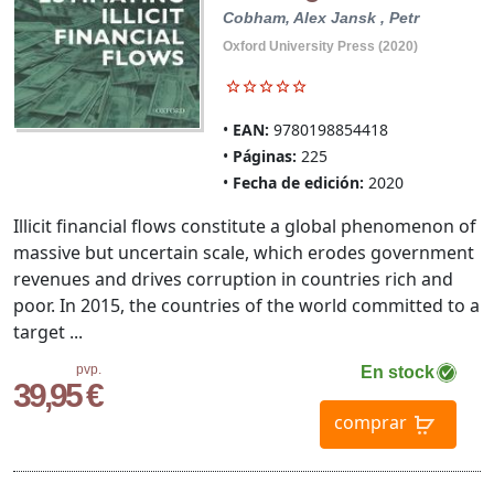
Cobham, Alex
Jansk , Petr
Oxford University Press (2020)
EAN:
9780198854418
Páginas:
225
Fecha de edición:
2020
Illicit financial flows constitute a global phenomenon of
massive but uncertain scale, which erodes government
revenues and drives corruption in countries rich and
poor. In 2015, the countries of the world committed to a
target ...
pvp.
En stock
39,95 €
comprar