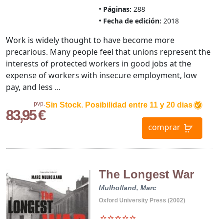
Páginas:
288
Fecha de edición:
2018
Work is widely thought to have become more
precarious. Many people feel that unions represent the
interests of protected workers in good jobs at the
expense of workers with insecure employment, low
pay, and less ...
pvp.
Sin Stock. Posibilidad entre 11 y 20 dias
83,95 €
comprar
The Longest War
Mulholland, Marc
Oxford University Press (2002)