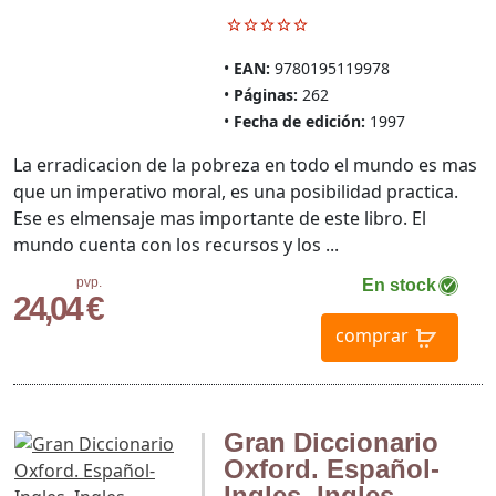
EAN:
9780195119978
Páginas:
262
Fecha de edición:
1997
La erradicacion de la pobreza en todo el mundo es mas
que un imperativo moral, es una posibilidad practica.
Ese es elmensaje mas importante de este libro. El
mundo cuenta con los recursos y los ...
pvp.
En stock
24,04 €
comprar
Gran Diccionario
Oxford. Español-
Ingles, Ingles-