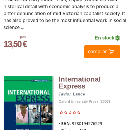
historical detail with economic analysis to produce a
bitter denunciation of mid-Victorian capitalist society. It
has also proved to be the most influential work in social
science ...
pvp.
En stock
13,50 €
comprar
International
Express
Taylor, Lance
Oxford University Press (2007)
EAN:
9780194576529