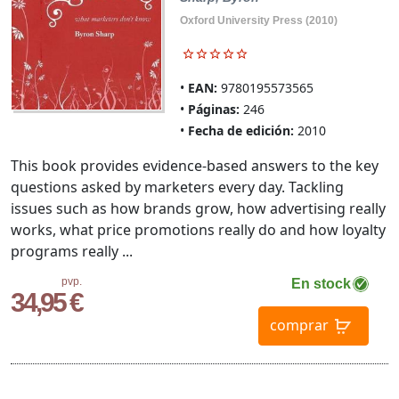
Oxford University Press (2010)
EAN:
9780195573565
Páginas:
246
Fecha de edición:
2010
This book provides evidence-based answers to the key
questions asked by marketers every day. Tackling
issues such as how brands grow, how advertising really
works, what price promotions really do and how loyalty
programs really ...
pvp.
En stock
34,95 €
comprar