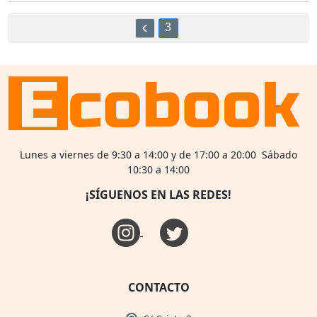
3
Lunes a viernes de 9:30 a 14:00 y de 17:00 a 20:00 Sábado
10:30 a 14:00
¡SÍGUENOS EN LAS REDES!
CONTACTO