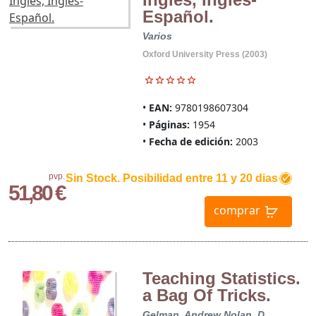
Español.
Varios
Oxford University Press (2003)
EAN:
9780198607304
Páginas:
1954
Fecha de edición:
2003
pvp.
Sin Stock. Posibilidad entre 11 y 20 dias
51,80 €
comprar
Teaching Statistics.
a Bag Of Tricks.
Gelman, Andrew
Nolan, D.