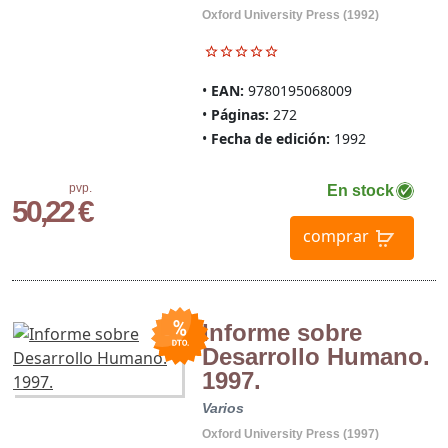
Oxford University Press (1992)
EAN:
9780195068009
Páginas:
272
Fecha de edición:
1992
pvp.
En stock
50,22 €
comprar
Informe sobre
Desarrollo Humano.
1997.
Varios
Oxford University Press (1997)