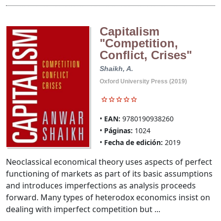
Capitalism
"Competition,
Conflict, Crises"
Shaikh, A.
Oxford University Press (2019)
EAN:
9780190938260
Páginas:
1024
Fecha de edición:
2019
Neoclassical economical theory uses aspects of perfect
functioning of markets as part of its basic assumptions
and introduces imperfections as analysis proceeds
forward. Many types of heterodox economics insist on
dealing with imperfect competition but ...