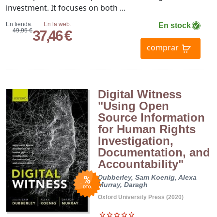
investment. It focuses on both ...
En tienda:
En la web:
En stock
49,95 €
37,46 €
comprar
Digital Witness
"Using Open
Source Information
for Human Rights
Investigation,
Documentation, and
Accountability"
Dubberley, Sam
Koenig, Alexa
Murray, Daragh
Oxford University Press (2020)