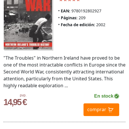
EAN:
9780192802927
Páginas:
209
Fecha de edición:
2002
"The Troubles" in Northern Ireland have proved to be
one of the most intractable conflicts in Europe since the
Second World War, consistently attracting international
attention, particularly from the United States. This
highly readable exploration ...
pvp.
En stock
14,95 €
comprar