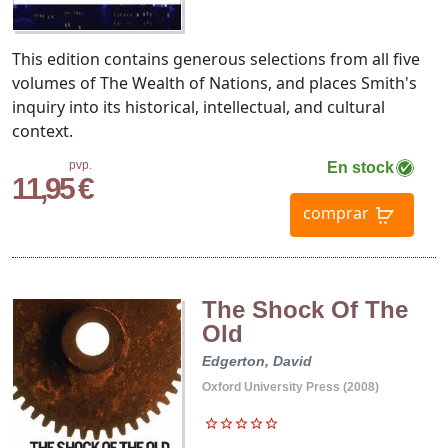
This edition contains generous selections from all five
volumes of The Wealth of Nations, and places Smith's
inquiry into its historical, intellectual, and cultural
context.
pvp.
En stock
11,95 €
comprar
The Shock Of The
Old
Edgerton, David
Oxford University Press (2008)