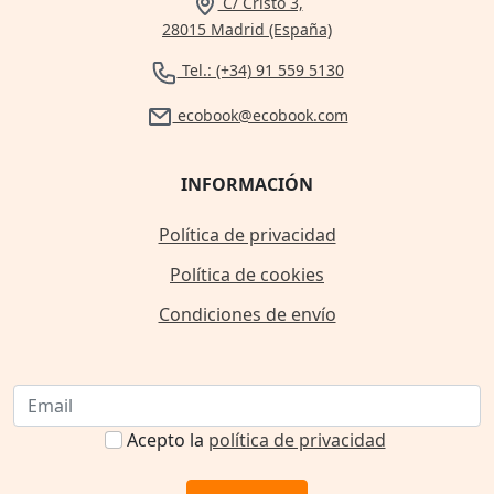
C/ Cristo 3,
28015 Madrid (España)
Tel.: (+34) 91 559 5130
ecobook@ecobook.com
INFORMACIÓN
Política de privacidad
Política de cookies
Condiciones de envío
Acepto la
política de privacidad