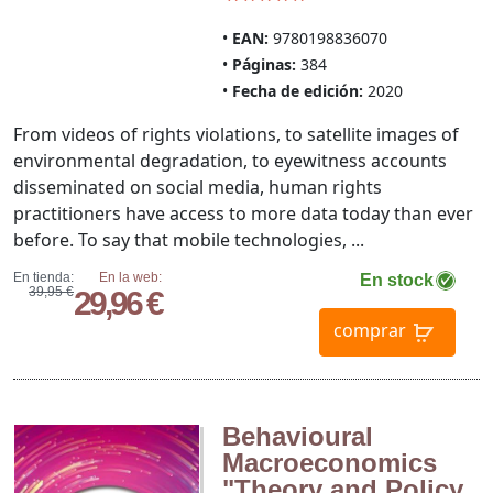
EAN:
9780198836070
Páginas:
384
Fecha de edición:
2020
From videos of rights violations, to satellite images of
environmental degradation, to eyewitness accounts
disseminated on social media, human rights
practitioners have access to more data today than ever
before. To say that mobile technologies, ...
En tienda:
En la web:
En stock
39,95 €
29,96 €
comprar
Behavioural
Macroeconomics
"Theory and Policy