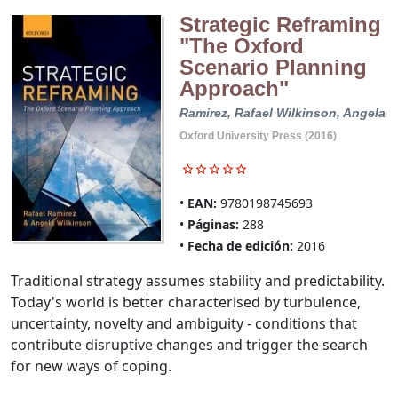
Strategic Reframing
"The Oxford
Scenario Planning
Approach"
Ramirez, Rafael
Wilkinson, Angela
Oxford University Press (2016)
EAN:
9780198745693
Páginas:
288
Fecha de edición:
2016
Traditional strategy assumes stability and predictability.
Today's world is better characterised by turbulence,
uncertainty, novelty and ambiguity - conditions that
contribute disruptive changes and trigger the search
for new ways of coping.