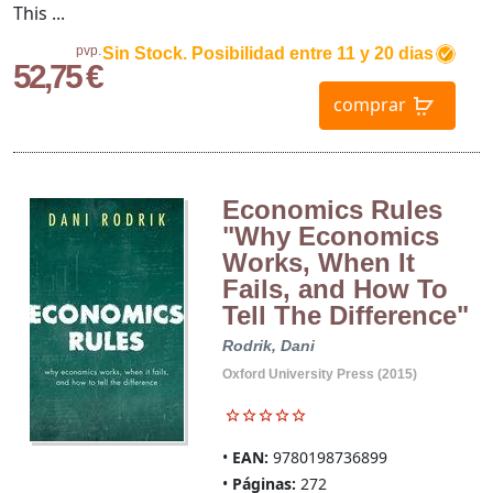
This ...
pvp.
Sin Stock. Posibilidad entre 11 y 20 dias
52,75 €
comprar
Economics Rules
"Why Economics
Works, When It
Fails, and How To
Tell The Difference"
Rodrik, Dani
Oxford University Press (2015)
EAN:
9780198736899
Páginas:
272