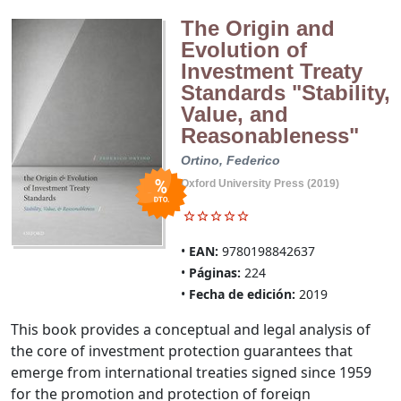
The Origin and
Evolution of
Investment Treaty
Standards "Stability,
Value, and
Reasonableness"
Ortino, Federico
Oxford University Press (2019)
EAN:
9780198842637
Páginas:
224
Fecha de edición:
2019
This book provides a conceptual and legal analysis of
the core of investment protection guarantees that
emerge from international treaties signed since 1959
for the promotion and protection of foreign