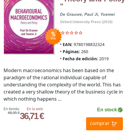
"
De Grauwe, Paul
Ji, Yuemei
Oxford University Press (2019)
EAN:
9780198832324
Páginas:
260
Fecha de edición:
2019
Modern macroeconomics has been based on the
paradigm of the rational individual capable of
understanding the complexity of the world. This has
created a very shallow theory of the business cycle in
which nothing happens ...
En tienda:
En la web:
En stock
48,95 €
36,71 €
comprar