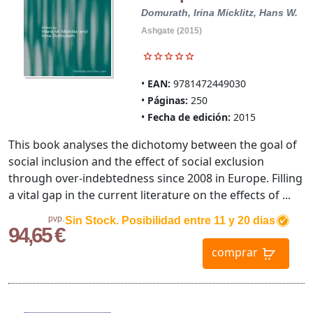
Domurath, Irina
Micklitz, Hans W.
Ashgate (2015)
EAN:
9781472449030
Páginas:
250
Fecha de edición:
2015
This book analyses the dichotomy between the goal of
social inclusion and the effect of social exclusion
through over-indebtedness since 2008 in Europe. Filling
a vital gap in the current literature on the effects of ...
pvp.
Sin Stock. Posibilidad entre 11 y 20 dias
94,65 €
comprar