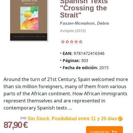
Spanish Texts
"Crossing the
Strait"
Faszer-Mcmahon, Debra
Ashgate (2015)
EAN:
9781472416346
Páginas:
303
Fecha de edición:
2015
Around the turn of 21st Century, Spain welcomed more
than six million foreigners, many of them from various
parts of the African continent. How African immigrants
represent themselves and are represented in
contemporary Spanish texts ...
pvp.
Sin Stock. Posibilidad entre 11 y 20 dias
87,90 €
comprar