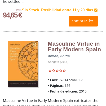
he settled ...
pvp.
Sin Stock. Posibilidad entre 11 y 20 dias
94,65 €
comprar
Masculine Virtue in
Early Modern Spain
Armon, Shifra
Ashgate (2015)
EAN:
9781472441898
Páginas:
156
Fecha de edición:
2015
Masculine Virtue in Early Modern Spain extricates the