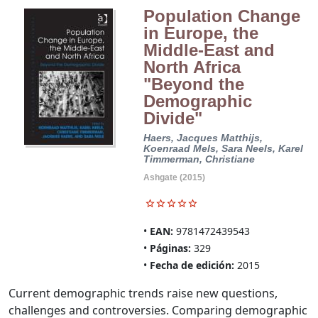
Population Change
in Europe, the
Middle-East and
North Africa
"Beyond the
Demographic
Divide"
Haers, Jacques
Matthijs,
Koenraad
Mels, Sara
Neels, Karel
Timmerman, Christiane
Ashgate (2015)
EAN:
9781472439543
Páginas:
329
Fecha de edición:
2015
Current demographic trends raise new questions,
challenges and controversies. Comparing demographic