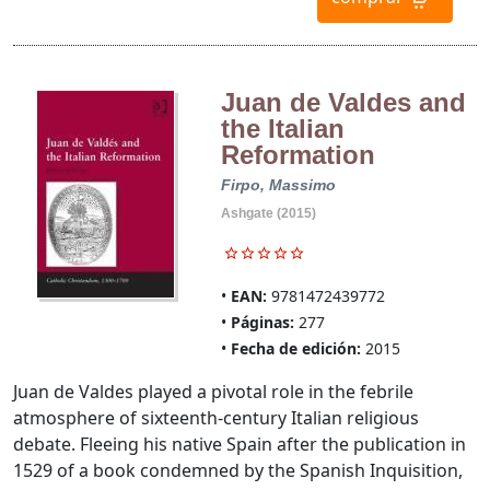
Juan de Valdes and
the Italian
Reformation
Firpo, Massimo
Ashgate (2015)
EAN:
9781472439772
Páginas:
277
Fecha de edición:
2015
Juan de Valdes played a pivotal role in the febrile
atmosphere of sixteenth-century Italian religious
debate. Fleeing his native Spain after the publication in
1529 of a book condemned by the Spanish Inquisition,