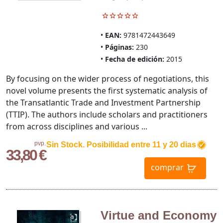
EAN:
9781472443649
Páginas:
230
Fecha de edición:
2015
By focusing on the wider process of negotiations, this
novel volume presents the first systematic analysis of
the Transatlantic Trade and Investment Partnership
(TTIP). The authors include scholars and practitioners
from across disciplines and various ...
pvp.
Sin Stock. Posibilidad entre 11 y 20 dias
33,80 €
comprar
Virtue and Economy