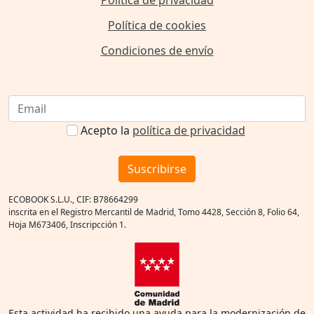
Política de cookies
Condiciones de envío
Acepto la
política de privacidad
Suscribirse
ECOBOOK S.L.U., CIF: B78664299
inscrita en el Registro Mercantil de Madrid, Tomo 4428, Sección 8, Folio 64,
Hoja M673406, Inscripcción 1.
Esta actividad ha recibido una ayuda para la modernización de