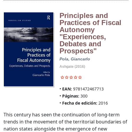
Principles and
Practices of Fiscal
Autonomy
"Experiences,
Debates and
Prospects"
Pola, Giancarlo
Ashgate (2016)
EAN:
9781472467713
Páginas:
300
Fecha de edición:
2016
This century has seen the continuation of long-term
trends in the movement of the territorial boundaries of
nation states alongside the emergence of new