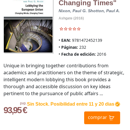
Changing Times"
Nixon, Paul G.
Shotton, Paul A.
Ashgate (2016)
EAN:
9781472452139
Páginas:
232
Fecha de edición:
2016
Unique in bringing together contributions from
academics and practitioners on the theme of strategic,
intelligent modern lobbying this book provides a
thorough and accessible discussion on key ideas
pertinent to the pursuance of public affairs ...
pvp.
Sin Stock. Posibilidad entre 11 y 20 dias
93,95 €
comprar