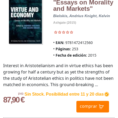
"Essays on Morality
and Markets"
Bielskis, Andrius
Knight, Kelvin
Ashgate (2015)
EAN:
9781472412560
Páginas:
253
Fecha de edición:
2015
Interest in Aristotelianism and in virtue ethics has been
growing for half a century but as yet the strengths of
the study of Aristotelian ethics in politics have not been
matched in economics. This ground-breaking ...
pvp.
Sin Stock. Posibilidad entre 11 y 20 dias
87,90 €
comprar