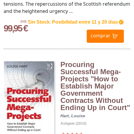
tensions. The repercussions of the Scottish referendum
and the heightened urgency ...
pvp.
Sin Stock. Posibilidad entre 11 y 20 dias
99,95 €
comprar
Procuring
Successful Mega-
Projects "How to
Establish Major
Government
Contracts Without
Ending Up in Court"
Hart, Louise
Ashgate (2015)