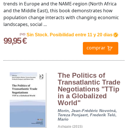
trends in Europe and the NAME-region (North Africa
and the Middle East), this book demonstrates how
population change interacts with changing economic
landscapes, social ...
pvp.
Sin Stock. Posibilidad entre 11 y 20 dias
99,95 €
comprar
The Politics of
Transatlantic Trade
Negotiations "TTip
in a Globalized
World"
Morin, Jean-Frédéric
Novotná,
Tereza
Ponjaert, Frederik
Teló,
Mario
Ashgate (2015)