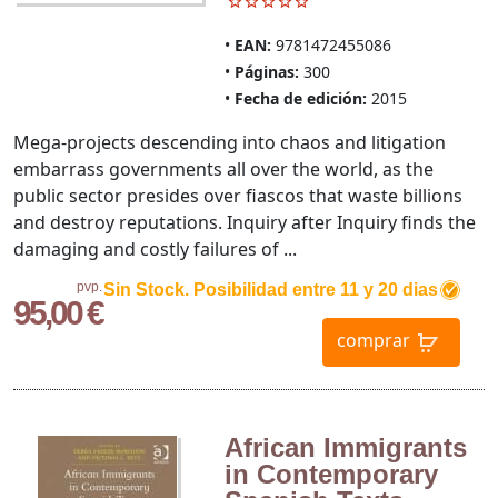
EAN:
9781472455086
Páginas:
300
Fecha de edición:
2015
Mega-projects descending into chaos and litigation
embarrass governments all over the world, as the
public sector presides over fiascos that waste billions
and destroy reputations. Inquiry after Inquiry finds the
damaging and costly failures of ...
pvp.
Sin Stock. Posibilidad entre 11 y 20 dias
95,00 €
comprar
African Immigrants
in Contemporary