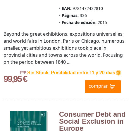
EAN:
9781472432810
Páginas:
336
Fecha de edición:
2015
Beyond the great exhibitions, expositions universelles
and world fairs in London, Paris or Chicago, numerous
smaller, yet ambitious exhibitions took place in
provincial cities and towns across the world. Focusing
on the period between 1840 ...
pvp.
Sin Stock. Posibilidad entre 11 y 20 dias
99,95 €
comprar
Consumer Debt and
Social Exclusion in
Europe