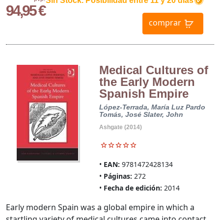
Sin Stock. Posibilidad entre 11 y 20 dias
94,95 €
comprar
Medical Cultures of
the Early Modern
Spanish Empire
López-Terrada, María Luz
Pardo
Tomás, José
Slater, John
Ashgate (2014)
EAN:
9781472428134
Páginas:
272
Fecha de edición:
2014
Early modern Spain was a global empire in which a
startling variety of medical cultures came into contact,