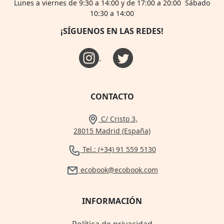
Lunes a viernes de 9:30 a 14:00 y de 17:00 a 20:00 Sábado
10:30 a 14:00
¡SÍGUENOS EN LAS REDES!
CONTACTO
C/ Cristo 3,
28015 Madrid (España)
Tel.: (+34) 91 559 5130
ecobook@ecobook.com
INFORMACIÓN
Política de privacidad