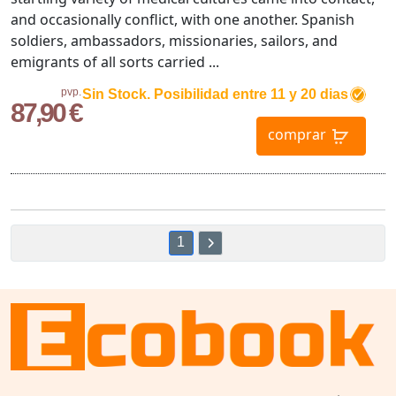
and occasionally conflict, with one another. Spanish
soldiers, ambassadors, missionaries, sailors, and
emigrants of all sorts carried ...
pvp.
Sin Stock. Posibilidad entre 11 y 20 dias
87,90 €
comprar
1