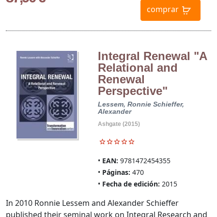
comprar
Integral Renewal "A
Relational and
Renewal
Perspective"
Lessem, Ronnie
Schieffer,
Alexander
Ashgate (2015)
EAN:
9781472454355
Páginas:
470
Fecha de edición:
2015
In 2010 Ronnie Lessem and Alexander Schieffer
published their seminal work on Integral Research and