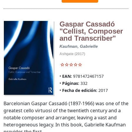
Gaspar Cassadó
"Cellist, Composer
and Transcriber"
Kaufman, Gabrielle
Ashgate (2017)
EAN:
9781472467157
Páginas:
332
Fecha de edición:
2017
Barcelonian Gaspar Cassadó (1897-1966) was one of the
greatest cello virtuosi of the twentieth century and a
notable composer and arranger, leaving a vast and
heterogeneous legacy. In this book, Gabrielle Kaufman
provides the first ...