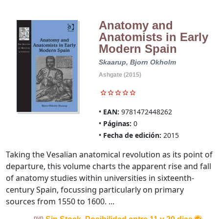
Anatomy and
Anatomists in Early
Modern Spain
Skaarup, Bjorn Okholm
Ashgate (2015)
EAN:
9781472448262
Páginas:
0
Fecha de edición:
2015
Taking the Vesalian anatomical revolution as its point of
departure, this volume charts the apparent rise and fall
of anatomy studies within universities in sixteenth-
century Spain, focussing particularly on primary
sources from 1550 to 1600. ...
pvp.