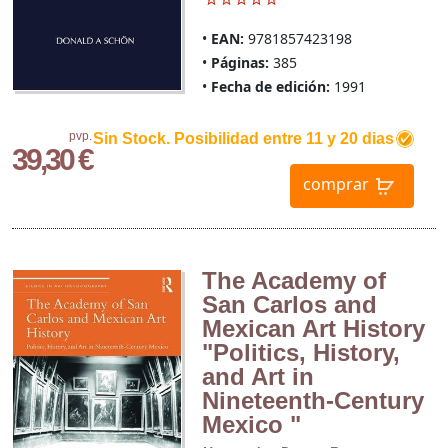
EAN:
9781857423198
Páginas:
385
Fecha de edición:
1991
pvp.
Sin Stock. Posibilidad entre 11 y 20 dias
39,30 €
comprar
The Academy of
San Carlos and
Mexican Art History
"Politics, History,
and Art in
Nineteenth-Century
Mexico "