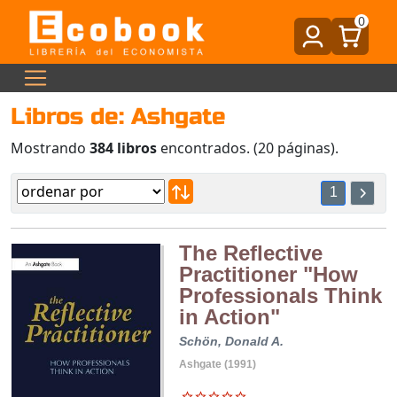
0
Libros de: Ashgate
Mostrando
384 libros
encontrados. (20 páginas).
1
The Reflective
Practitioner "How
Professionals Think
in Action"
Schön, Donald A.
Ashgate (1991)