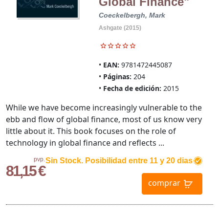
Global Finance"
Coeckelbergh, Mark
Ashgate (2015)
EAN:
9781472445087
Páginas:
204
Fecha de edición:
2015
While we have become increasingly vulnerable to the
ebb and flow of global finance, most of us know very
little about it. This book focuses on the role of
technology in global finance and reflects ...
pvp.
Sin Stock. Posibilidad entre 11 y 20 dias
81,15 €
comprar