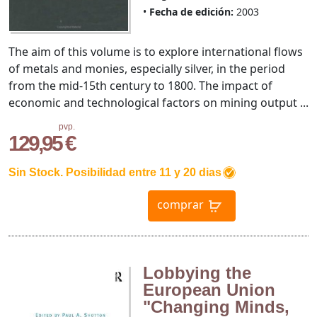
Fecha de edición:
2003
The aim of this volume is to explore international flows
of metals and monies, especially silver, in the period
from the mid-15th century to 1800. The impact of
economic and technological factors on mining output ...
pvp.
129,95 €
Sin Stock. Posibilidad entre 11 y 20 dias
comprar
Lobbying the
European Union
"Changing Minds,