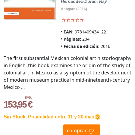
Hernandez-Duran, Ray
Ashgate (2016)
EAN:
9781409434122
Páginas:
204
Fecha de edición:
2016
The first substantial Mexican colonial art historiography
in English, this book examines the origin of the study of
colonial art in Mexico as a symptom of the development
of modern museum practice in mid-nineteenth-century
Mexico ...
pvp.
153,95 €
Sin Stock. Posibilidad entre 11 y 20 dias
comprar