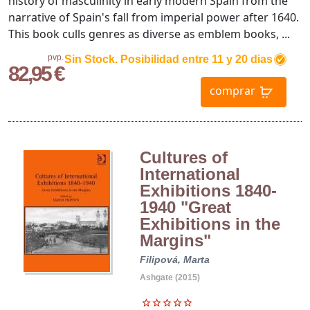
history of masculinity in early modern Spain from the
narrative of Spain's fall from imperial power after 1640.
This book culls genres as diverse as emblem books, ...
pvp.
Sin Stock. Posibilidad entre 11 y 20 dias
82,95 €
comprar
Cultures of
International
Exhibitions 1840-
1940 "Great
Exhibitions in the
Margins"
Filipová, Marta
Ashgate (2015)