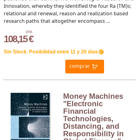
Innovation, whereby they identified the four Ra (TM)s;
relational and renewal, reason and realization based
research paths that altogether encompass ...
pvp.
108,15 €
Sin Stock. Posibilidad entre 11 y 20 dias
comprar
Money Machines
"Electronic
Financial
Technologies,
Distancing, and
Responsibility in