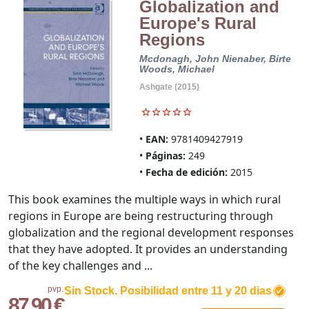
Globalization and
Europe's Rural
Regions
Mcdonagh, John
Nienaber, Birte
Woods, Michael
Ashgate (2015)
EAN:
9781409427919
Páginas:
249
Fecha de edición:
2015
This book examines the multiple ways in which rural
regions in Europe are being restructuring through
globalization and the regional development responses
that they have adopted. It provides an understanding
of the key challenges and ...
pvp.
Sin Stock. Posibilidad entre 11 y 20 dias
87,90 €