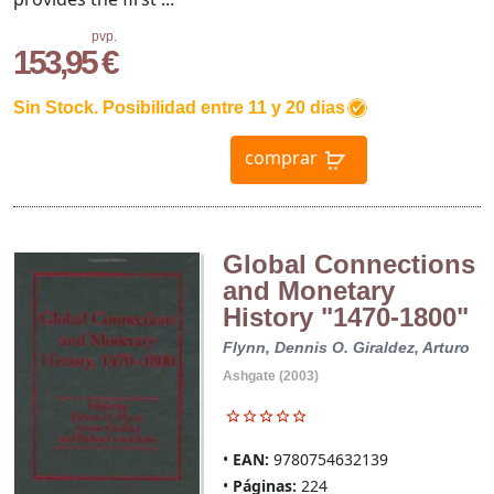
pvp.
153,95 €
Sin Stock. Posibilidad entre 11 y 20 dias
comprar
Global Connections
and Monetary
History "1470-1800"
Flynn, Dennis O.
Giraldez, Arturo
Ashgate (2003)
EAN:
9780754632139
Páginas:
224