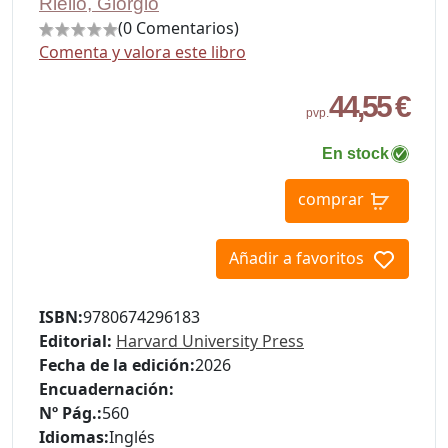
Riello, Giorgio
(0 Comentarios)
Comenta y valora este libro
44,55 €
pvp.
En stock
comprar
Añadir a favoritos
ISBN:
9780674296183
Editorial:
Harvard University Press
Fecha de la edición:
2026
Encuadernación:
Nº Pág.:
560
Idiomas:
Inglés