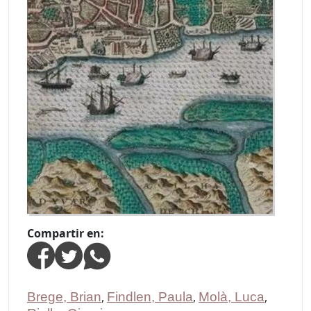
Compartir en:
Brege, Brian
,
Findlen, Paula
,
Molà, Luca
,