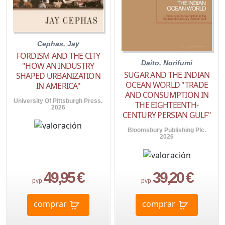
Cephas, Jay
FORDISM AND THE CITY
Daito, Norifumi
"HOW AN INDUSTRY
SUGAR AND THE INDIAN
SHAPED URBANIZATION
OCEAN WORLD "TRADE
IN AMERICA"
AND CONSUMPTION IN
University Of Pittsburgh Press.
THE EIGHTEENTH-
2026
CENTURY PERSIAN GULF"
Bloomsbury Publishing Plc.
2026
49,95 €
39,20 €
pvp.
pvp.
comprar
comprar