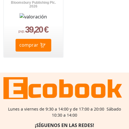
Bloomsbury Publishing Plc.
2026
39,20 €
pvp.
comprar
Lunes a viernes de 9:30 a 14:00 y de 17:00 a 20:00 Sábado
10:30 a 14:00
¡SÍGUENOS EN LAS REDES!