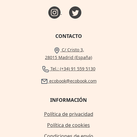
CONTACTO
C/ Cristo 3,
28015 Madrid (España)
Tel.: (+34) 91 559 5130
ecobook@ecobook.com
INFORMACIÓN
Política de privacidad
Política de cookies
Condiciones de envío