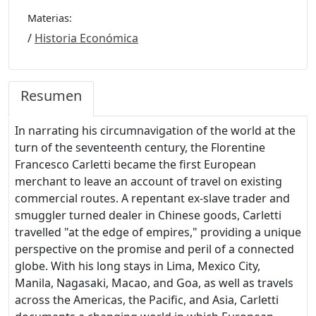
Materias:
/
Historia Económica
Resumen
In narrating his circumnavigation of the world at the
turn of the seventeenth century, the Florentine
Francesco Carletti became the first European
merchant to leave an account of travel on existing
commercial routes. A repentant ex-slave trader and
smuggler turned dealer in Chinese goods, Carletti
travelled "at the edge of empires," providing a unique
perspective on the promise and peril of a connected
globe. With his long stays in Lima, Mexico City,
Manila, Nagasaki, Macao, and Goa, as well as travels
across the Americas, the Pacific, and Asia, Carletti