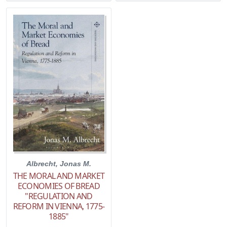
Albrecht, Jonas M.
THE MORAL AND MARKET
ECONOMIES OF BREAD
"REGULATION AND
REFORM IN VIENNA, 1775-
1885"