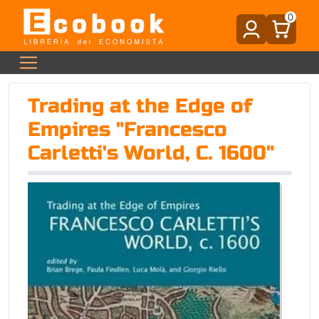
0
Trading at the Edge of
Empires "Francesco
Carletti's World, C. 1600"