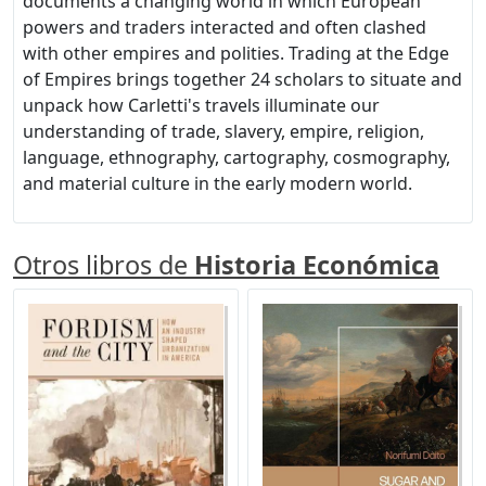
documents a changing world in which European
powers and traders interacted and often clashed
with other empires and polities. Trading at the Edge
of Empires brings together 24 scholars to situate and
unpack how Carletti's travels illuminate our
understanding of trade, slavery, empire, religion,
language, ethnography, cartography, cosmography,
and material culture in the early modern world.
Otros libros de
Historia Económica