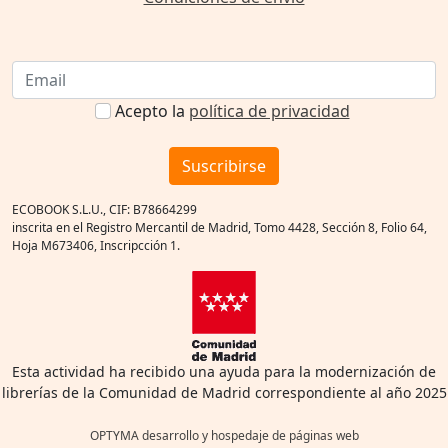
Acepto la
política de privacidad
Suscribirse
ECOBOOK S.L.U., CIF: B78664299
inscrita en el Registro Mercantil de Madrid, Tomo 4428, Sección 8, Folio 64,
Hoja M673406, Inscripcción 1.
Esta actividad ha recibido una ayuda para la modernización de
librerías de la Comunidad de Madrid correspondiente al año 2025
OPTYMA desarrollo y hospedaje de páginas web