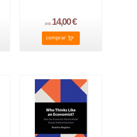
14,00 €
pvp.
comprar