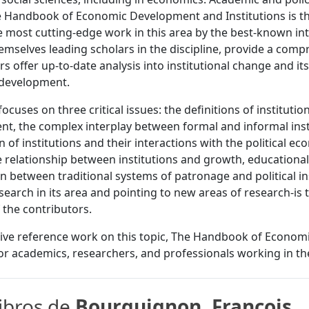
e Handbook of Economic Development and Institutions is the 
 most cutting-edge work in this area by the best-known in
hemselves leading scholars in the discipline, provide a comp
rs offer up-to-date analysis into institutional change and it
development.
ocuses on three critical issues: the definitions of institutio
t, the complex interplay between formal and informal inst
n of institutions and their interactions with the political
e relationship between institutions and growth, educational
on between traditional systems of patronage and political in
esearch in its area and pointing to new areas of research-i
f the contributors.
tive reference work on this topic, The Handbook of Economi
for academics, researchers, and professionals working in the
libros de
Bourguignon, Francois