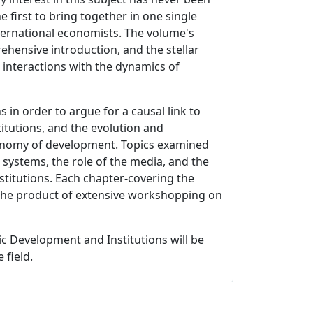
first to bring together in one single
ternational economists. The volume's
rehensive introduction, and the stellar
s interactions with the dynamics of
ns in order to argue for a causal link to
itutions, and the evolution and
 economy of development. Topics examined
 systems, the role of the media, and the
stitutions. Each chapter-covering the
s the product of extensive workshopping on
c Development and Institutions will be
 field.