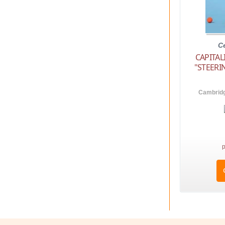
C
CAPITA
"STEER
Cambridg
p