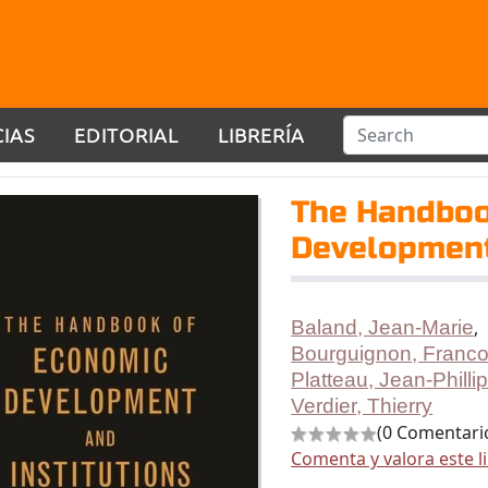
CIAS
EDITORIAL
LIBRERÍA
The Handboo
Development
Baland, Jean-Marie
,
Bourguignon, Franco
Platteau, Jean-Philli
Verdier, Thierry
(0 Comentari
Comenta y valora este l