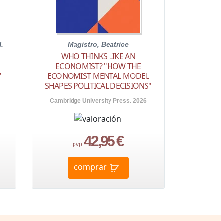
H.
Magistro, Beatrice
WHO THINKS LIKE AN
ECONOMIST? "HOW THE
"
ECONOMIST MENTAL MODEL
SHAPES POLITICAL DECISIONS"
Cambridge University Press. 2026
42,95 €
pvp.
comprar