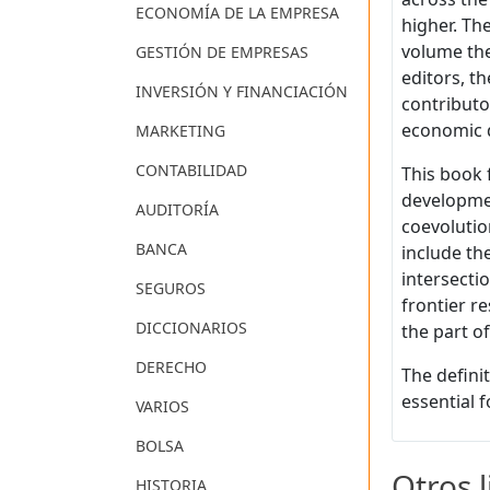
ECONOMÍA DE LA EMPRESA
higher. Th
volume the
GESTIÓN DE EMPRESAS
editors, t
INVERSIÓN Y FINANCIACIÓN
contributo
economic 
MARKETING
CONTABILIDAD
This book f
developmen
AUDITORÍA
coevolutio
BANCA
include th
intersecti
SEGUROS
frontier r
DICCIONARIOS
the part o
DERECHO
The defini
essential 
VARIOS
BOLSA
Otros 
HISTORIA