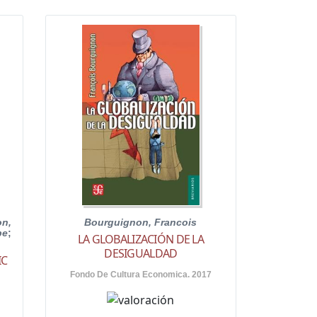
n,
Bourguignon, Francois
pe
;
LA GLOBALIZACIÓN DE LA
DESIGUALDAD
IC
Fondo De Cultura Economica. 2017