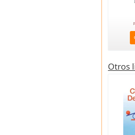
p
Otros 