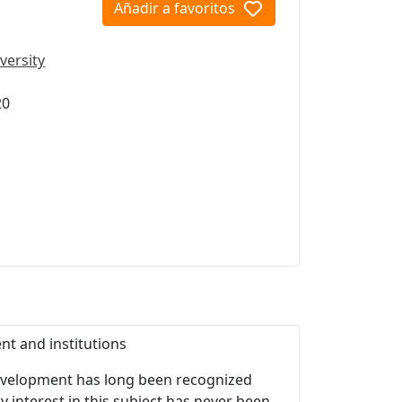
Añadir a favoritos
versity
20
nt and institutions
 development has long been recognized
y interest in this subject has never been