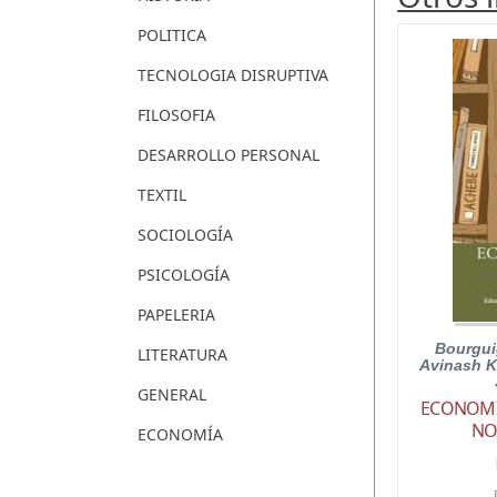
POLITICA
TECNOLOGIA DISRUPTIVA
FILOSOFIA
DESARROLLO PERSONAL
TEXTIL
SOCIOLOGÍA
PSICOLOGÍA
PAPELERIA
Bourgui
LITERATURA
Avinash K
GENERAL
ECONOMIC
NO
ECONOMÍA