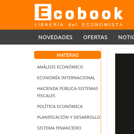
NOVEDADES
OFERTAS
NOTI
MATERIAS
ANÁLISIS ECONÓMICO
ECONOMÍA INTERNACIONAL
HACIENDA PÚBLICA-SISTEMAS
FISCALES
POLÍTICA ECONÓMICA
PLANIFICACIÓN Y DESARROLLO
SISTEMA FINANCIERO