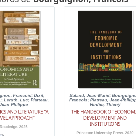
gnon, Francois
;
Dixit,
Baland, Jean-Marie
;
Bourguigno
.
;
Leruth, Luc
;
Platteau,
Francois
;
Platteau, Jean-Phillip
Jean-Philippe
Verdier, Thierry
S AND LITERATURE "A
THE HANDBOOK OF ECONOM
VEL APPROACH"
DEVELOPMENT AND
INSTITUTIONS
Routledge. 2025
Princeton University Press. 2020