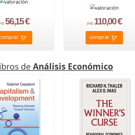
56,15 €
110,00 €
vp.
pvp.
comprar
comprar
libros de
Análisis Económico