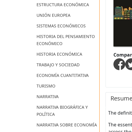
ESTRUCTURA ECONÓMICA
UNIÓN EUROPEA
SISTEMAS ECONÓMICOS
HISTORIA DEL PENSAMIENTO
ECONÓMICO
HISTORIA ECONÓMICA
Compart
TRABAJO Y SOCIEDAD
ECONOMÍA CUANTITATIVA
TURISMO
NARRATIVA
Resum
NARRATIVA BIOGRÁFICA Y
The defini
POLÍTICA
The essent
NARRATIVA SOBRE ECONOMÍA
across the