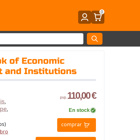
0
k of Economic
 and Institutions
110,00 €
pvp.
is
,
ppe
,
En stock
os)
comprar
ibro