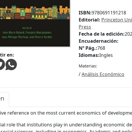
ISBN:
9780691191218
Editorial:
Princeton Uni
Press
Fecha de la edición:
20
Encuadernación:
Nº Pág.:
768
ir en:
Idiomas:
Ingles
Materias:
/
Análisis Económico
en
tive reference on the most current economics of developme
ial role that institutions play in understanding economic
 social sciences, including in economics. Academic and polic