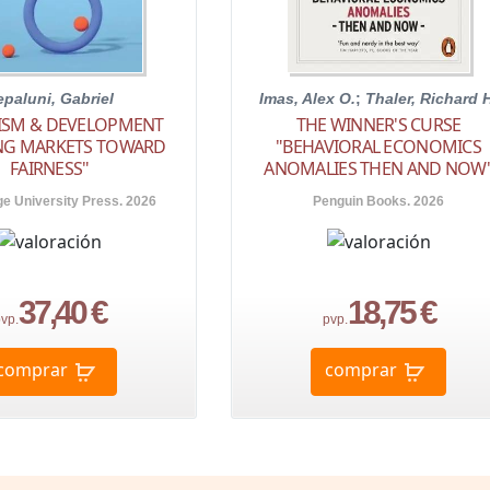
epaluni, Gabriel
Imas, Alex O.
;
Thaler, Richard 
LISM & DEVELOPMENT
THE WINNER'S CURSE
ING MARKETS TOWARD
"BEHAVIORAL ECONOMICS
FAIRNESS"
ANOMALIES THEN AND NOW
e University Press. 2026
Penguin Books. 2026
37,40 €
18,75 €
vp.
pvp.
comprar
comprar