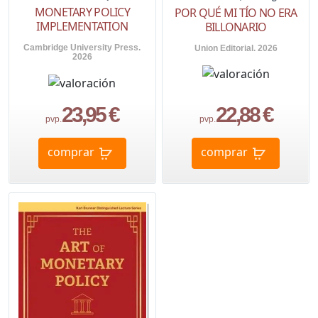
MONETARY POLICY
POR QUÉ MI TÍO NO ERA
IMPLEMENTATION
BILLONARIO
Cambridge University Press.
Union Editorial. 2026
2026
23,95 €
22,88 €
pvp.
pvp.
comprar
comprar