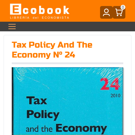
0
Tax Policy And The
Economy Nº 24