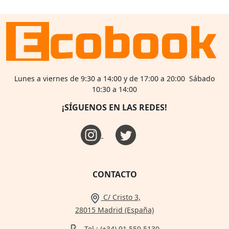
Lunes a viernes de 9:30 a 14:00 y de 17:00 a 20:00 Sábado
10:30 a 14:00
¡SÍGUENOS EN LAS REDES!
CONTACTO
C/ Cristo 3,
28015 Madrid (España)
Tel.: (+34) 91 559 5130