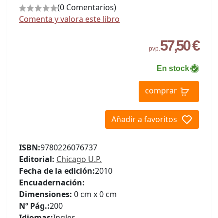
(0 Comentarios)
Comenta y valora este libro
57,50 €
pvp.
En stock
comprar
Añadir a favoritos
ISBN:
9780226076737
Editorial:
Chicago U.P.
Fecha de la edición:
2010
Encuadernación:
Dimensiones:
0 cm x 0 cm
Nº Pág.:
200
Idiomas:
Ingles