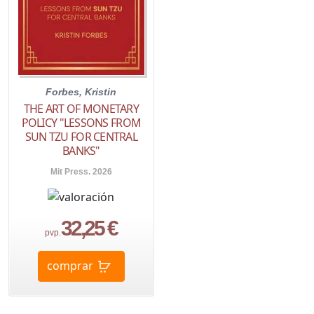
Forbes, Kristin
THE ART OF MONETARY
POLICY "LESSONS FROM
SUN TZU FOR CENTRAL
BANKS"
Mit Press. 2026
32,25 €
pvp.
comprar