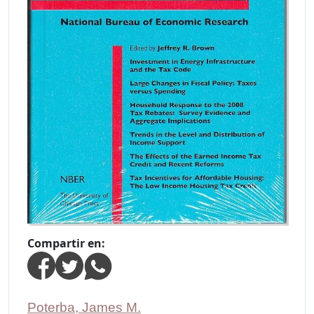
Compartir en:
Poterba, James M.