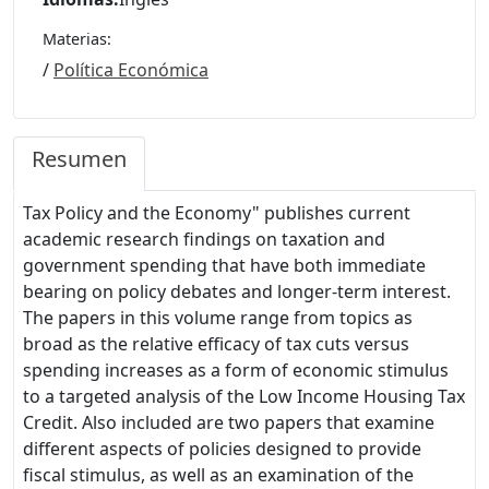
Materias:
/
Política Económica
Resumen
Tax Policy and the Economy" publishes current
academic research findings on taxation and
government spending that have both immediate
bearing on policy debates and longer-term interest.
The papers in this volume range from topics as
broad as the relative efficacy of tax cuts versus
spending increases as a form of economic stimulus
to a targeted analysis of the Low Income Housing Tax
Credit. Also included are two papers that examine
different aspects of policies designed to provide
fiscal stimulus, as well as an examination of the