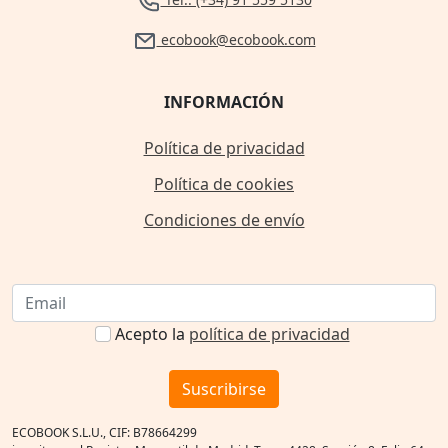
ecobook@ecobook.com
INFORMACIÓN
Política de privacidad
Política de cookies
Condiciones de envío
Acepto la
política de privacidad
Suscribirse
ECOBOOK S.L.U., CIF: B78664299