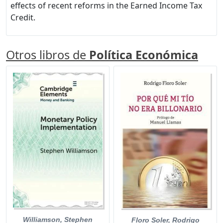
effects of recent reforms in the Earned Income Tax
Credit.
Otros libros de
Política Económica
Williamson, Stephen
Floro Soler, Rodrigo