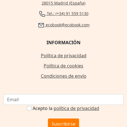
28015 Madrid (España)
Tel.: (+34) 91 559 5130
ecobook@ecobook.com
INFORMACIÓN
Política de privacidad
Política de cookies
Condiciones de envío
Acepto la
política de privacidad
Suscribirse