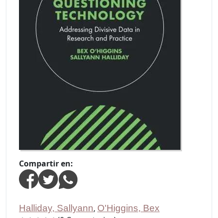
Compartir en:
Halliday, Sallyann
,
O'Higgins, Bex