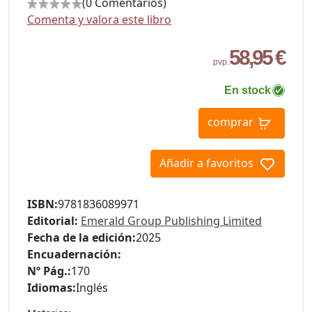
(0 Comentarios)
Comenta y valora este libro
58,95 €
pvp.
En stock
comprar
Añadir a favoritos
ISBN:
9781836089971
Editorial:
Emerald Group Publishing Limited
Fecha de la edición:
2025
Encuadernación:
Nº Pág.:
170
Idiomas:
Inglés