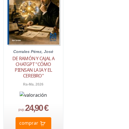
Corrales Pérez, José
DE RAMÓN Y CAJAL A
CHATGPT "CÓMO
PIENSAN LA IA Y EL
CEREBRO"
Ra-Ma. 2026
24,90 €
pvp.
comprar