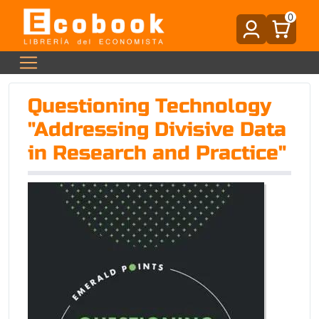
0
Questioning Technology
"Addressing Divisive Data
in Research and Practice"