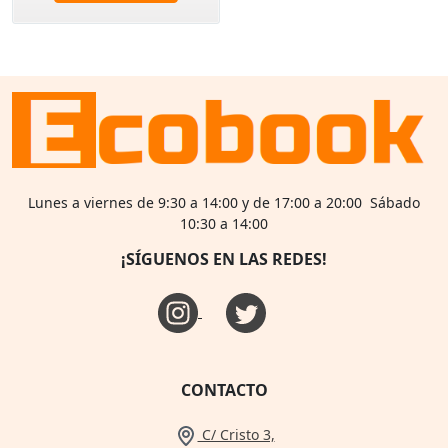
Lunes a viernes de 9:30 a 14:00 y de 17:00 a 20:00 Sábado
10:30 a 14:00
¡SÍGUENOS EN LAS REDES!
CONTACTO
C/ Cristo 3,