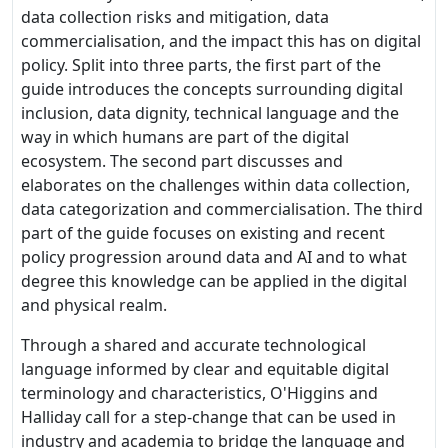
data collection risks and mitigation, data
commercialisation, and the impact this has on digital
policy. Split into three parts, the first part of the
guide introduces the concepts surrounding digital
inclusion, data dignity, technical language and the
way in which humans are part of the digital
ecosystem. The second part discusses and
elaborates on the challenges within data collection,
data categorization and commercialisation. The third
part of the guide focuses on existing and recent
policy progression around data and AI and to what
degree this knowledge can be applied in the digital
and physical realm.
Through a shared and accurate technological
language informed by clear and equitable digital
terminology and characteristics, O'Higgins and
Halliday call for a step-change that can be used in
industry and academia to bridge the language and