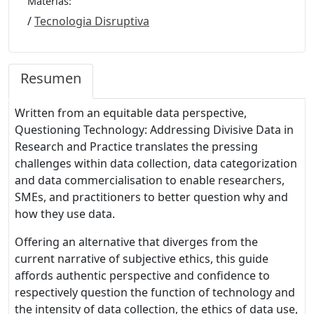
Materias:
/
Tecnologia Disruptiva
Resumen
Written from an equitable data perspective,
Questioning Technology: Addressing Divisive Data in
Research and Practice translates the pressing
challenges within data collection, data categorization
and data commercialisation to enable researchers,
SMEs, and practitioners to better question why and
how they use data.
Offering an alternative that diverges from the
current narrative of subjective ethics, this guide
affords authentic perspective and confidence to
respectively question the function of technology and
the intensity of data collection, the ethics of data use,