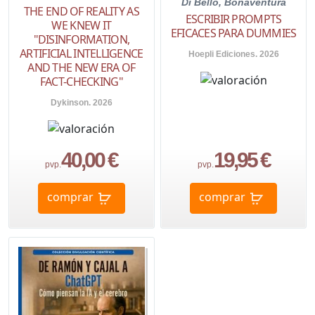
Di Bello, Bonaventura
THE END OF REALITY AS
ESCRIBIR PROMPTS
WE KNEW IT
EFICACES PARA DUMMIES
"DISINFORMATION,
ARTIFICIAL INTELLIGENCE
Hoepli Ediciones. 2026
AND THE NEW ERA OF
FACT-CHECKING"
Dykinson. 2026
40,00 €
19,95 €
pvp.
pvp.
comprar
comprar