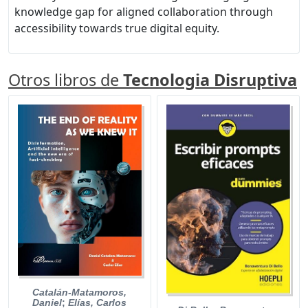
knowledge gap for aligned collaboration through
accessibility towards true digital equity.
Otros libros de
Tecnologia Disruptiva
Catalán-Matamoros,
Daniel
;
Elías, Carlos