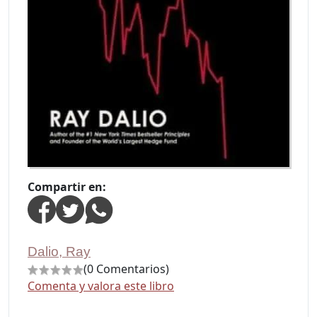
Compartir en:
Dalio, Ray
(0 Comentarios)
Comenta y valora este libro