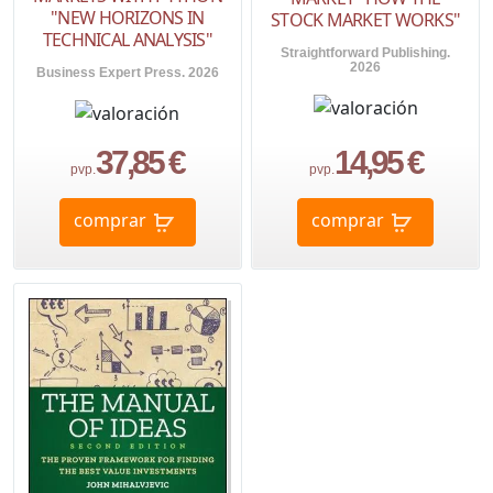
"NEW HORIZONS IN
STOCK MARKET WORKS"
TECHNICAL ANALYSIS"
Straightforward Publishing.
2026
Business Expert Press. 2026
37,85 €
14,95 €
pvp.
pvp.
comprar
comprar