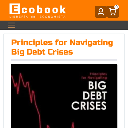
0
Principles for Navigating
Big Debt Crises