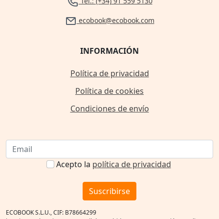
Tel.: (+34) 91 559 5130
ecobook@ecobook.com
INFORMACIÓN
Política de privacidad
Política de cookies
Condiciones de envío
Acepto la
política de privacidad
Suscribirse
ECOBOOK S.L.U., CIF: B78664299