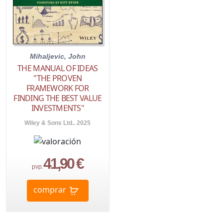
Mihaljevic, John
THE MANUAL OF IDEAS
"THE PROVEN
FRAMEWORK FOR
FINDING THE BEST VALUE
INVESTMENTS"
Wiley & Sons Ltd.. 2025
41,90 €
pvp.
comprar