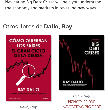
Navigating Big Debt Crises will help you understand
the economy and markets in revealing new ways.
Otros libros de
Dalio, Ray
Dalio, Ray
PRINCIPLES FOR
NAVIGATING BIG DEBT
Dalio, Ray