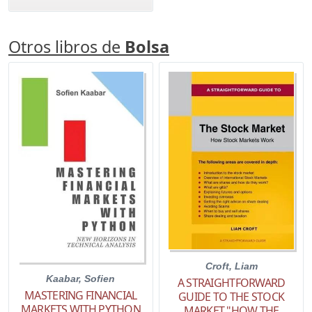
Otros libros de
Bolsa
Croft, Liam
Kaabar, Sofien
A STRAIGHTFORWARD
MASTERING FINANCIAL
GUIDE TO THE STOCK
MARKETS WITH PYTHON
MARKET "HOW THE