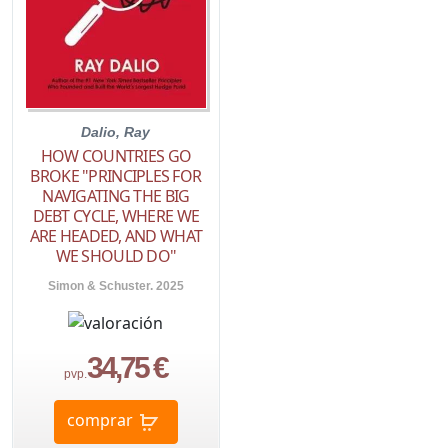
Dalio, Ray
HOW COUNTRIES GO
BROKE "PRINCIPLES FOR
NAVIGATING THE BIG
DEBT CYCLE, WHERE WE
ARE HEADED, AND WHAT
WE SHOULD DO"
Simon & Schuster. 2025
34,75 €
pvp.
comprar