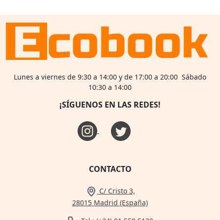
Lunes a viernes de 9:30 a 14:00 y de 17:00 a 20:00 Sábado
10:30 a 14:00
¡SÍGUENOS EN LAS REDES!
CONTACTO
C/ Cristo 3,
28015 Madrid (España)