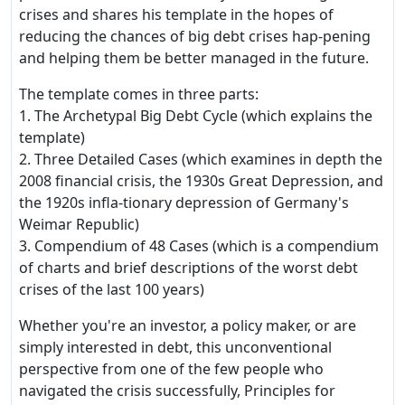
crises and shares his template in the hopes of
reducing the chances of big debt crises hap-pening
and helping them be better managed in the future.
The template comes in three parts:
1. The Archetypal Big Debt Cycle (which explains the
template)
2. Three Detailed Cases (which examines in depth the
2008 financial crisis, the 1930s Great Depression, and
the 1920s infla-tionary depression of Germany's
Weimar Republic)
3. Compendium of 48 Cases (which is a compendium
of charts and brief descriptions of the worst debt
crises of the last 100 years)
Whether you're an investor, a policy maker, or are
simply interested in debt, this unconventional
perspective from one of the few people who
navigated the crisis successfully, Principles for