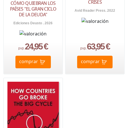
CRISES
CÓMO QUIEBRAN LOS
PAÍSES "EL GRAN CICLO
Avid Reader Press. 2022
DE LA DEUDA"
Ediciones Deusto . 2026
24,95 €
63,95 €
pvp.
pvp.
comprar
comprar