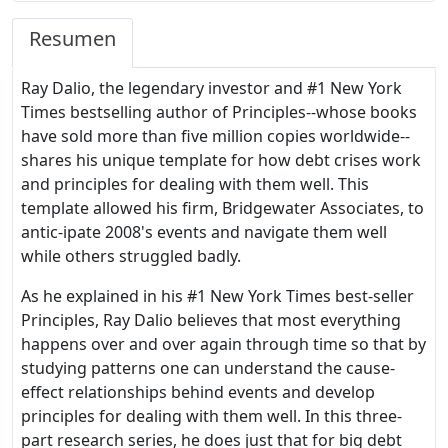
Resumen
Ray Dalio, the legendary investor and #1 New York
Times bestselling author of Principles--whose books
have sold more than five million copies worldwide--
shares his unique template for how debt crises work
and principles for dealing with them well. This
template allowed his firm, Bridgewater Associates, to
antic-ipate 2008's events and navigate them well
while others struggled badly.
As he explained in his #1 New York Times best-seller
Principles, Ray Dalio believes that most everything
happens over and over again through time so that by
studying patterns one can understand the cause-
effect relationships behind events and develop
principles for dealing with them well. In this three-
part research series, he does just that for big debt