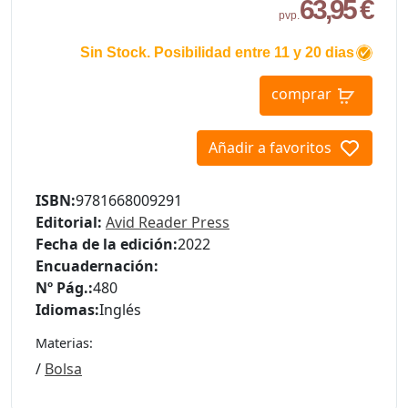
63,95 €
pvp.
Sin Stock. Posibilidad entre 11 y 20 dias
comprar
Añadir a favoritos
ISBN:
9781668009291
Editorial:
Avid Reader Press
Fecha de la edición:
2022
Encuadernación:
Nº Pág.:
480
Idiomas:
Inglés
Materias:
/
Bolsa