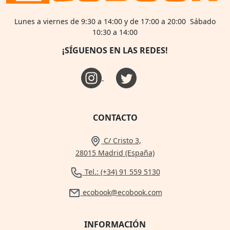
Lunes a viernes de 9:30 a 14:00 y de 17:00 a 20:00 Sábado
10:30 a 14:00
¡SÍGUENOS EN LAS REDES!
CONTACTO
C/ Cristo 3,
28015 Madrid (España)
Tel.: (+34) 91 559 5130
ecobook@ecobook.com
INFORMACIÓN