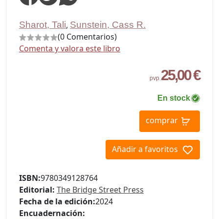
Sharot, Tali
,
Sunstein, Cass R.
(0 Comentarios)
Comenta y valora este libro
25,00 €
pvp.
En stock
comprar
Añadir a favoritos
ISBN:
9780349128764
Editorial:
The Bridge Street Press
Fecha de la edición:
2024
Encuadernación: