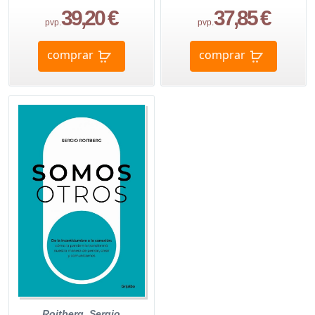
39,20 €
37,85 €
pvp.
pvp.
comprar
comprar
Roitberg, Sergio