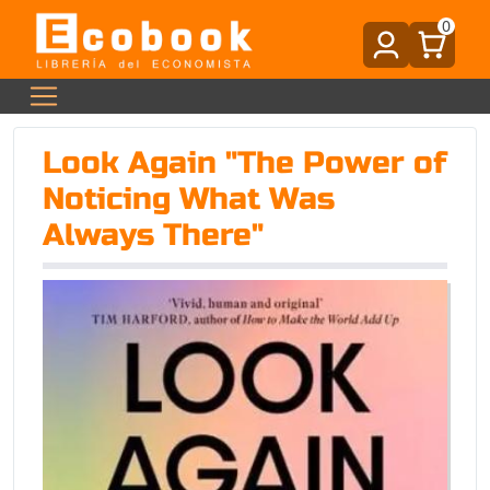
0
Look Again "The Power of
Noticing What Was
Always There"