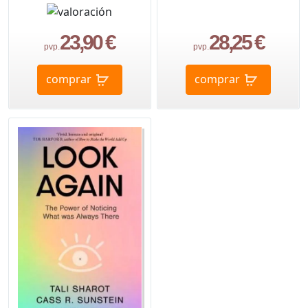
23,90 €
28,25 €
pvp.
pvp.
comprar
comprar