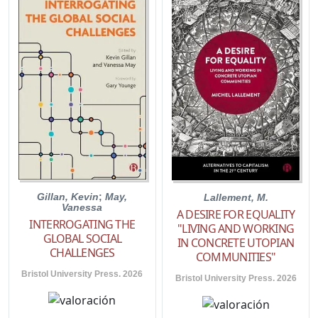
Gillan, Kevin
;
May,
Lallement, M.
Vanessa
A DESIRE FOR EQUALITY
INTERROGATING THE
"LIVING AND WORKING
GLOBAL SOCIAL
IN CONCRETE UTOPIAN
CHALLENGES
COMMUNITIES"
Bristol University Press. 2026
Bristol University Press. 2026