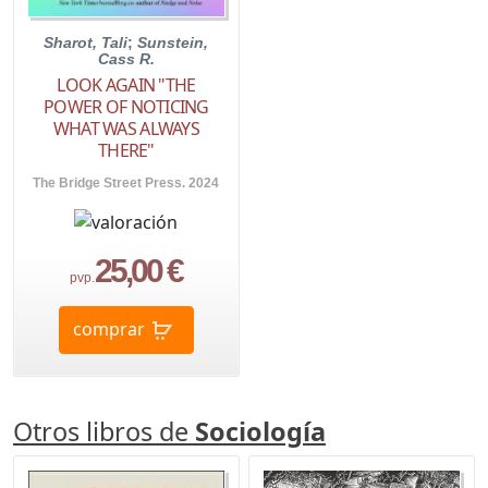
Sharot, Tali
;
Sunstein,
Cass R.
LOOK AGAIN "THE
POWER OF NOTICING
WHAT WAS ALWAYS
THERE"
The Bridge Street Press. 2024
25,00 €
pvp.
comprar
Otros libros de
Sociología