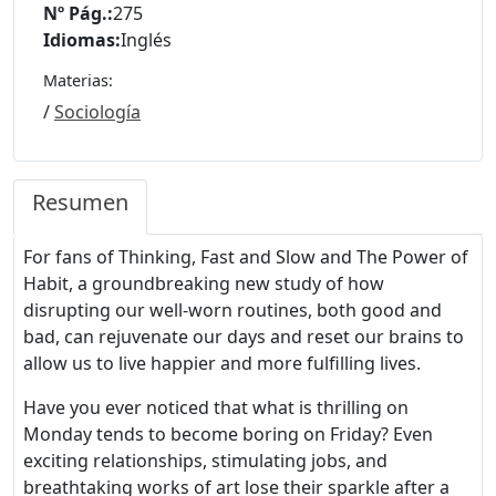
Nº Pág.:
275
Idiomas:
Inglés
Materias:
/
Sociología
Resumen
For fans of Thinking, Fast and Slow and The Power of
Habit, a groundbreaking new study of how
disrupting our well-worn routines, both good and
bad, can rejuvenate our days and reset our brains to
allow us to live happier and more fulfilling lives.
Have you ever noticed that what is thrilling on
Monday tends to become boring on Friday? Even
exciting relationships, stimulating jobs, and
breathtaking works of art lose their sparkle after a