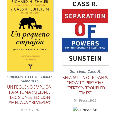
Sunstein, Cass R.
SEPARATION OF POWERS
Sunstein, Cass R.
;
Thaler,
Richard H.
"HOW TO PRESERVE
UN PEQUEÑO EMPUJÓN.
LIBERTY IN TROUBLED
PARA TOMAR MEJORES
TIMES"
DECISIONES "EDICIÓN
Mit Press. 2026
AMPLIADA Y REVISADA"
Taurus. 2026