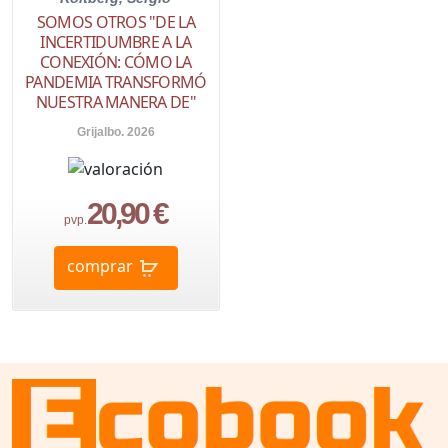
SOMOS OTROS "DE LA
INCERTIDUMBRE A LA
CONEXIÓN: CÓMO LA
PANDEMIA TRANSFORMÓ
NUESTRA MANERA DE"
Grijalbo. 2026
20,90 €
pvp.
comprar