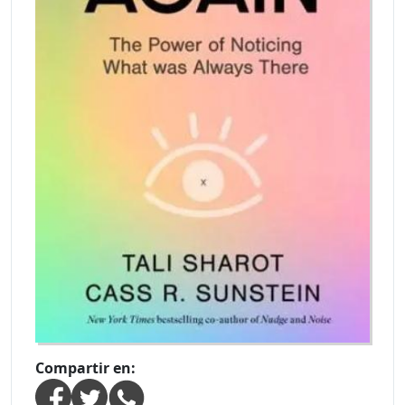
Compartir en: