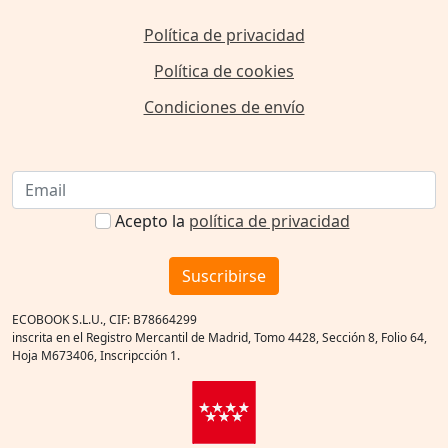
Política de privacidad
Política de cookies
Condiciones de envío
Acepto la
política de privacidad
Suscribirse
ECOBOOK S.L.U., CIF: B78664299
inscrita en el Registro Mercantil de Madrid, Tomo 4428, Sección 8, Folio 64,
Hoja M673406, Inscripcción 1.