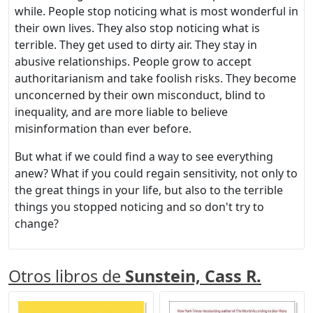
while. People stop noticing what is most wonderful in
their own lives. They also stop noticing what is
terrible. They get used to dirty air. They stay in
abusive relationships. People grow to accept
authoritarianism and take foolish risks. They become
unconcerned by their own misconduct, blind to
inequality, and are more liable to believe
misinformation than ever before.
But what if we could find a way to see everything
anew? What if you could regain sensitivity, not only to
the great things in your life, but also to the terrible
things you stopped noticing and so don't try to
change?
Otros libros de
Sunstein, Cass R.