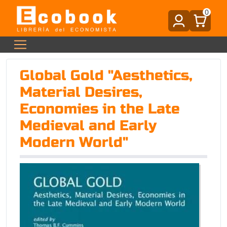
0
Global Gold "Aesthetics,
Material Desires,
Economies in the Late
Medieval and Early
Modern World"