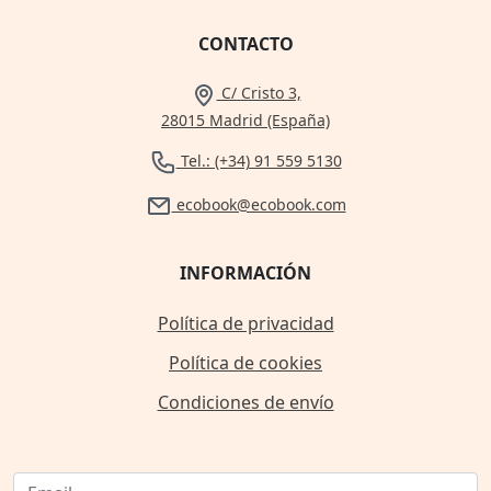
CONTACTO
C/ Cristo 3,
28015 Madrid (España)
Tel.: (+34) 91 559 5130
ecobook@ecobook.com
INFORMACIÓN
Política de privacidad
Política de cookies
Condiciones de envío