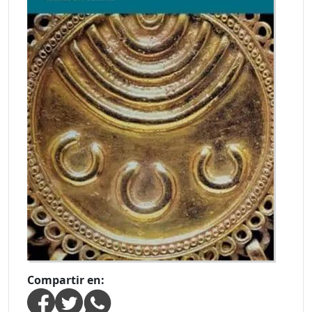
Compartir en: