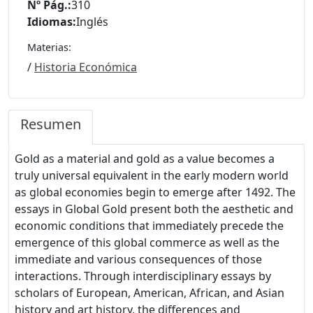
Nº Pág.:
310
Idiomas:
Inglés
Materias:
/
Historia Económica
Resumen
Gold as a material and gold as a value becomes a
truly universal equivalent in the early modern world
as global economies begin to emerge after 1492. The
essays in Global Gold present both the aesthetic and
economic conditions that immediately precede the
emergence of this global commerce as well as the
immediate and various consequences of those
interactions. Through interdisciplinary essays by
scholars of European, American, African, and Asian
history and art history, the differences and