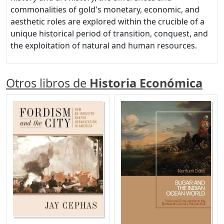
commonalities of gold's monetary, economic, and
aesthetic roles are explored within the crucible of a
unique historical period of transition, conquest, and
the exploitation of natural and human resources.
Otros libros de
Historia Económica