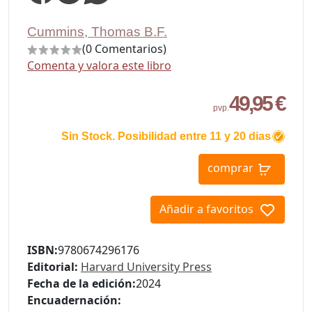
Cummins, Thomas B.F.
(0 Comentarios)
Comenta y valora este libro
49,95 €
pvp.
Sin Stock. Posibilidad entre 11 y 20 dias
comprar
Añadir a favoritos
ISBN:
9780674296176
Editorial:
Harvard University Press
Fecha de la edición:
2024
Encuadernación: