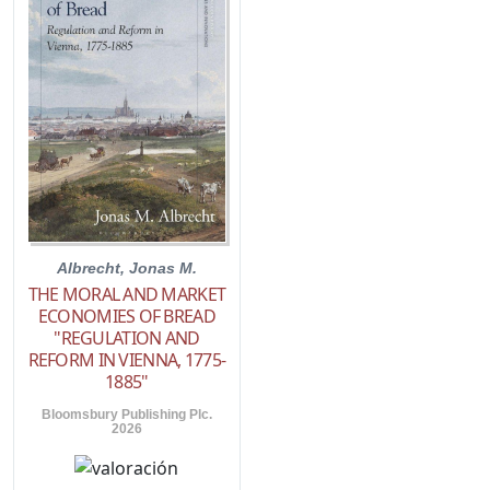
Albrecht, Jonas M.
THE MORAL AND MARKET
ECONOMIES OF BREAD
"REGULATION AND
REFORM IN VIENNA, 1775-
1885"
Bloomsbury Publishing Plc.
2026