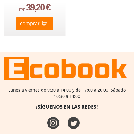
39,20 €
pvp.
comprar
Lunes a viernes de 9:30 a 14:00 y de 17:00 a 20:00 Sábado
10:30 a 14:00
¡SÍGUENOS EN LAS REDES!