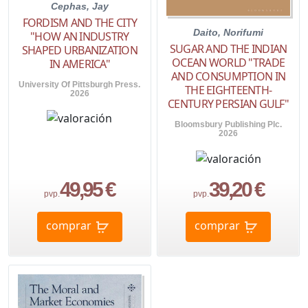
Cephas, Jay
FORDISM AND THE CITY
Daito, Norifumi
"HOW AN INDUSTRY
SUGAR AND THE INDIAN
SHAPED URBANIZATION
OCEAN WORLD "TRADE
IN AMERICA"
AND CONSUMPTION IN
University Of Pittsburgh Press.
THE EIGHTEENTH-
2026
CENTURY PERSIAN GULF"
Bloomsbury Publishing Plc.
2026
49,95 €
39,20 €
pvp.
pvp.
comprar
comprar