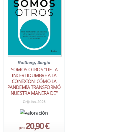
Roitberg, Sergio
SOMOS OTROS "DE LA
INCERTIDUMBRE A LA
CONEXIÓN: CÓMO LA
PANDEMIA TRANSFORMÓ
NUESTRA MANERA DE"
Grijalbo. 2026
20,90 €
pvp.