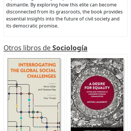
dismantle. By exploring how this elite can become
disconnected from its grassroots, the book provides
essential insights into the future of civil society and
its democratic promise.
Otros libros de
Sociología