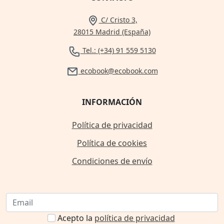
C/ Cristo 3,
28015 Madrid (España)
Tel.: (+34) 91 559 5130
ecobook@ecobook.com
INFORMACIÓN
Política de privacidad
Política de cookies
Condiciones de envío
Acepto la
política de privacidad