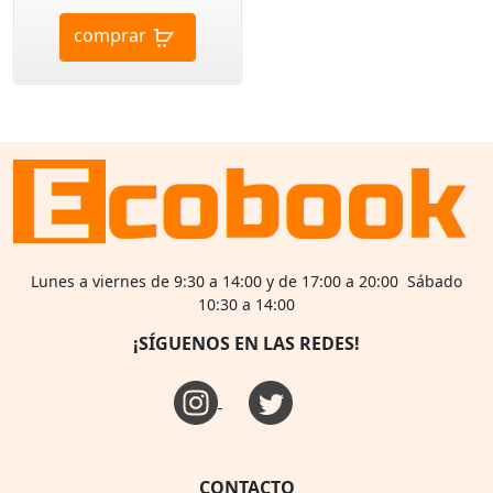
comprar
Lunes a viernes de 9:30 a 14:00 y de 17:00 a 20:00 Sábado
10:30 a 14:00
¡SÍGUENOS EN LAS REDES!
CONTACTO