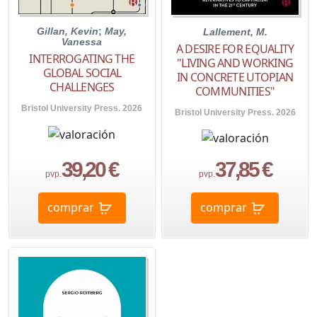
Gillan, Kevin
;
May,
Lallement, M.
Vanessa
A DESIRE FOR EQUALITY
INTERROGATING THE
"LIVING AND WORKING
GLOBAL SOCIAL
IN CONCRETE UTOPIAN
CHALLENGES
COMMUNITIES"
Bristol University Press. 2026
Bristol University Press. 2026
39,20 €
37,85 €
pvp.
pvp.
comprar
comprar