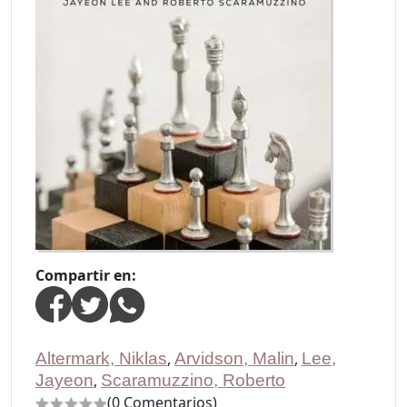
Compartir en:
Altermark, Niklas
,
Arvidson, Malin
,
Lee,
Jayeon
,
Scaramuzzino, Roberto
(0 Comentarios)