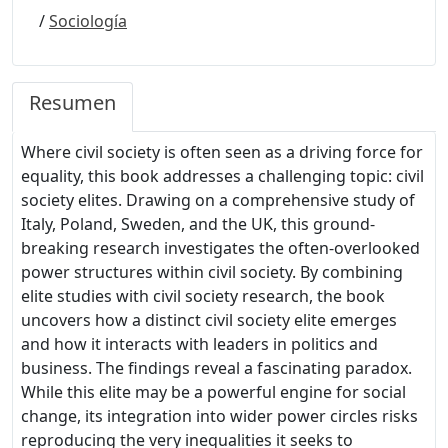
/
Sociología
Resumen
Where civil society is often seen as a driving force for
equality, this book addresses a challenging topic: civil
society elites. Drawing on a comprehensive study of
Italy, Poland, Sweden, and the UK, this ground-
breaking research investigates the often-overlooked
power structures within civil society. By combining
elite studies with civil society research, the book
uncovers how a distinct civil society elite emerges
and how it interacts with leaders in politics and
business. The findings reveal a fascinating paradox.
While this elite may be a powerful engine for social
change, its integration into wider power circles risks
reproducing the very inequalities it seeks to