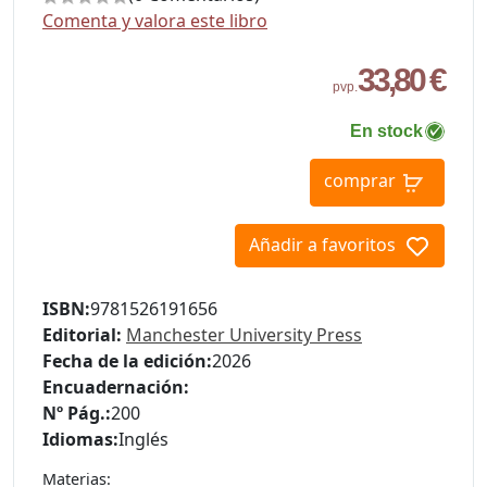
Comenta y valora este libro
33,80 €
pvp.
En stock
comprar
Añadir a favoritos
ISBN:
9781526191656
Editorial:
Manchester University Press
Fecha de la edición:
2026
Encuadernación:
Nº Pág.:
200
Idiomas:
Inglés
Materias: