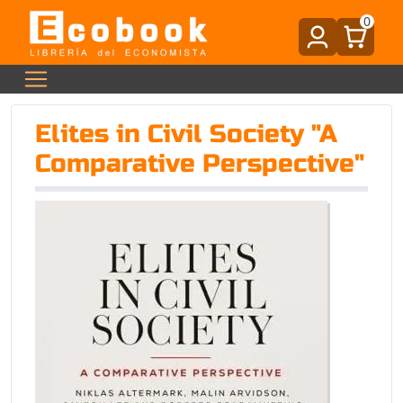
0
Elites in Civil Society "A
Comparative Perspective"