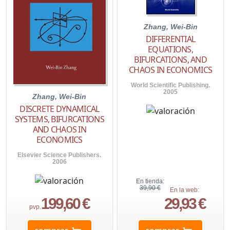
Zhang, Wei-Bin
DIFFERENTIAL
EQUATIONS,
BIFURCATIONS, AND
CHAOS IN ECONOMICS
World Scientific Publishing.
2005
Zhang, Wei-Bin
DISCRETE DYNAMICAL
SYSTEMS, BIFURCATIONS
AND CHAOS IN
ECONOMICS
Elsevier Science Publishers.
2006
En tienda:
39,90 €
En la web:
199,60 €
29,93 €
pvp.