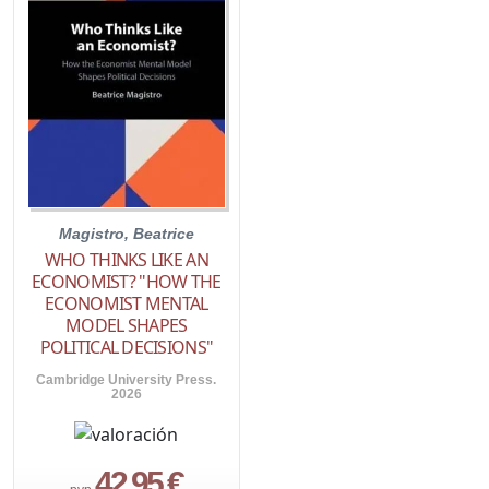
Magistro, Beatrice
WHO THINKS LIKE AN
ECONOMIST? "HOW THE
ECONOMIST MENTAL
MODEL SHAPES
POLITICAL DECISIONS"
Cambridge University Press.
2026
42,95 €