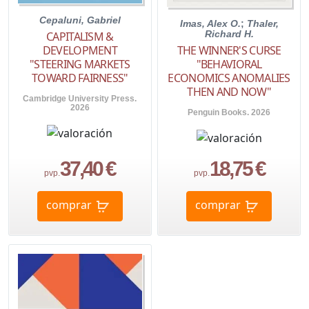
Cepaluni, Gabriel
Imas, Alex O.
;
Thaler,
Richard H.
CAPITALISM &
THE WINNER'S CURSE
DEVELOPMENT
"BEHAVIORAL
"STEERING MARKETS
ECONOMICS ANOMALIES
TOWARD FAIRNESS"
THEN AND NOW"
Cambridge University Press.
2026
Penguin Books. 2026
37,40 €
18,75 €
pvp.
pvp.
comprar
comprar