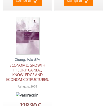
comprar
comprar
Zhang, Wei-Bin
ECONOMIC GROWTH
THEORY: CAPITAL,
KNOWLEDGE AND
ECONOMIC STRUCTURES.
Ashgate. 2005
118,30 €