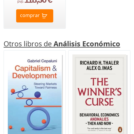
pvp.
comprar
Otros libros de
Análisis Económico