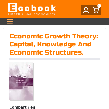
0
Economic Growth Theory:
Capital, Knowledge And
Economic Structures.
Compartir en: