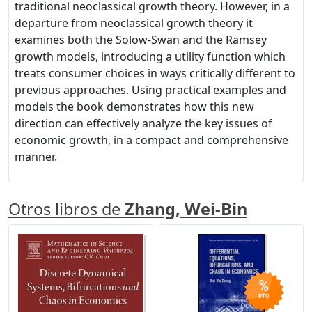
traditional neoclassical growth theory. However, in a
departure from neoclassical growth theory it
examines both the Solow-Swan and the Ramsey
growth models, introducing a utility function which
treats consumer choices in ways critically different to
previous approaches. Using practical examples and
models the book demonstrates how this new
direction can effectively analyze the key issues of
economic growth, in a compact and comprehensive
manner.
Otros libros de
Zhang, Wei-Bin