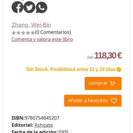
Zhang, Wei-Bin
(0 Comentarios)
Comenta y valora este libro
118,30 €
pvp.
Sin Stock. Posibilidad entre 11 y 20 dias
comprar
Añadir a favoritos
ISBN:
9780754645207
Editorial:
Ashgate
Fecha de la edición:
2005