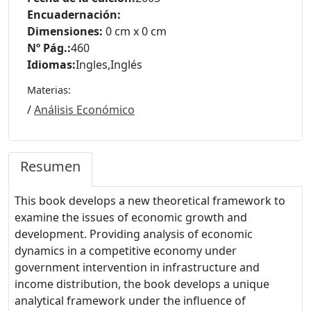
Encuadernación:
Dimensiones:
0 cm x 0 cm
Nº Pág.:
460
Idiomas:
Ingles
,
Inglés
Materias:
/
Análisis Económico
Resumen
This book develops a new theoretical framework to
examine the issues of economic growth and
development. Providing analysis of economic
dynamics in a competitive economy under
government intervention in infrastructure and
income distribution, the book develops a unique
analytical framework under the influence of