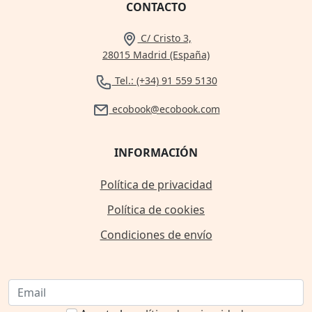
CONTACTO
C/ Cristo 3,
28015 Madrid (España)
Tel.: (+34) 91 559 5130
ecobook@ecobook.com
INFORMACIÓN
Política de privacidad
Política de cookies
Condiciones de envío