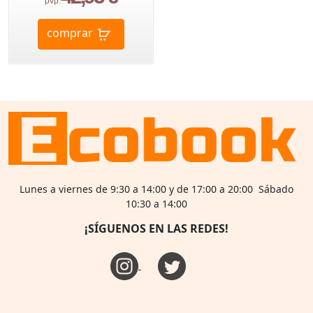
pvp.
comprar
Lunes a viernes de 9:30 a 14:00 y de 17:00 a 20:00 Sábado
10:30 a 14:00
¡SÍGUENOS EN LAS REDES!