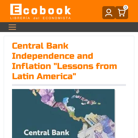
0
Central Bank
Independence and
Inflation "Lessons from
Latin America"