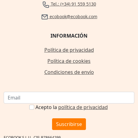
Tel.: (+34) 91 559 5130
ecobook@ecobook.com
INFORMACIÓN
Política de privacidad
Política de cookies
Condiciones de envío
Acepto la
política de privacidad
Suscribirse
ECOBOOK S.L.U., CIF: B78664299