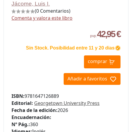
Jácome, Luis I.
(0 Comentarios)
Comenta y valora este libro
42,95 €
pvp.
Sin Stock. Posibilidad entre 11 y 20 dias
comprar
Añadir a favoritos
ISBN:
9781647126889
Editorial:
Georgetown University Press
Fecha de la edición:
2026
Encuadernación:
Nº Pág.:
360
Idiomas:
Inglés