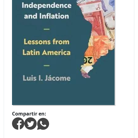
Compartir en: