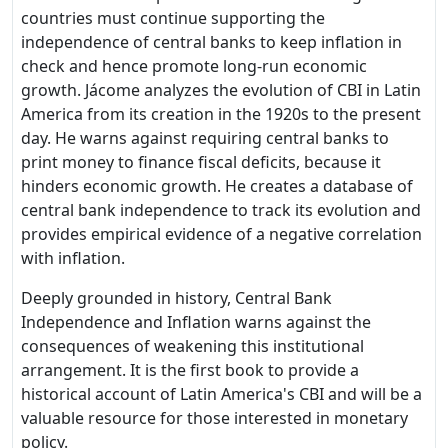
countries must continue supporting the
independence of central banks to keep inflation in
check and hence promote long-run economic
growth. Jácome analyzes the evolution of CBI in Latin
America from its creation in the 1920s to the present
day. He warns against requiring central banks to
print money to finance fiscal deficits, because it
hinders economic growth. He creates a database of
central bank independence to track its evolution and
provides empirical evidence of a negative correlation
with inflation.
Deeply grounded in history, Central Bank
Independence and Inflation warns against the
consequences of weakening this institutional
arrangement. It is the first book to provide a
historical account of Latin America's CBI and will be a
valuable resource for those interested in monetary
policy.