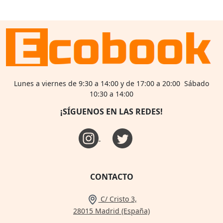
Lunes a viernes de 9:30 a 14:00 y de 17:00 a 20:00 Sábado
10:30 a 14:00
¡SÍGUENOS EN LAS REDES!
CONTACTO
C/ Cristo 3,
28015 Madrid (España)