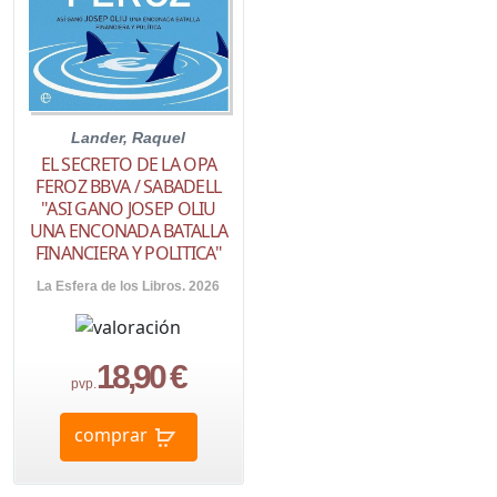
Lander, Raquel
EL SECRETO DE LA OPA
FEROZ BBVA / SABADELL
"ASI GANO JOSEP OLIU
UNA ENCONADA BATALLA
FINANCIERA Y POLITICA"
La Esfera de los Libros. 2026
18,90 €
pvp.
comprar