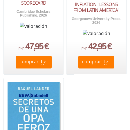
SCORECARD
INFLATION "LESSONS
FROM LATIN AMERICA"
Cambridge Scholars
Publishing. 2026
Georgetown University Press.
2026
47,95 €
42,95 €
pvp.
pvp.
comprar
comprar