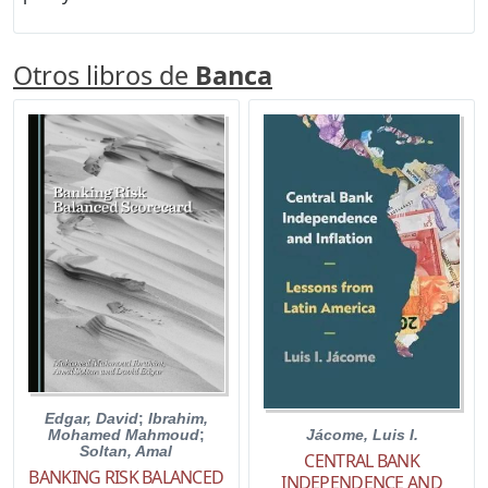
Otros libros de
Banca
Edgar, David
;
Ibrahim,
Jácome, Luis I.
Mohamed Mahmoud
;
Soltan, Amal
CENTRAL BANK
BANKING RISK BALANCED
INDEPENDENCE AND