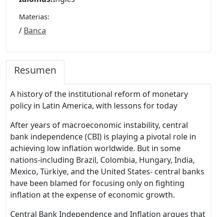
Materias:
/
Banca
Resumen
A history of the institutional reform of monetary
policy in Latin America, with lessons for today
After years of macroeconomic instability, central
bank independence (CBI) is playing a pivotal role in
achieving low inflation worldwide. But in some
nations-including Brazil, Colombia, Hungary, India,
Mexico, Türkiye, and the United States- central banks
have been blamed for focusing only on fighting
inflation at the expense of economic growth.
Central Bank Independence and Inflation argues that