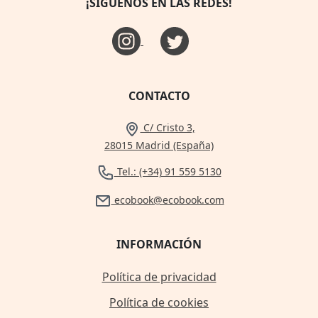
¡SÍGUENOS EN LAS REDES!
CONTACTO
C/ Cristo 3,
28015 Madrid (España)
Tel.: (+34) 91 559 5130
ecobook@ecobook.com
INFORMACIÓN
Política de privacidad
Política de cookies