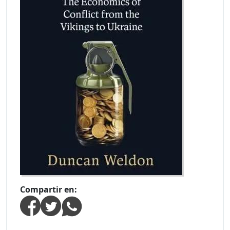
Compartir en: