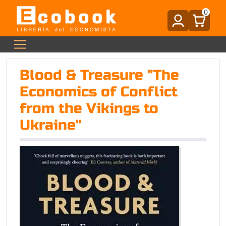
0
Blood & Treasure "The
Economics of Conflict
from the Vikings to
Ukraine"