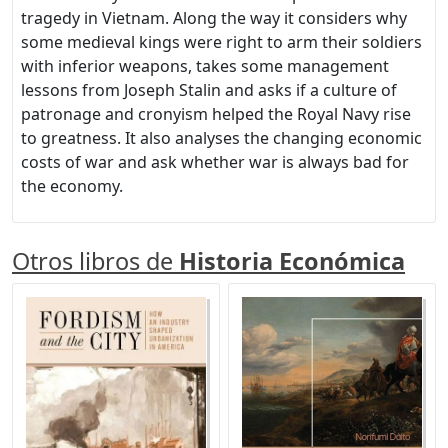
tragedy in Vietnam. Along the way it considers why
some medieval kings were right to arm their soldiers
with inferior weapons, takes some management
lessons from Joseph Stalin and asks if a culture of
patronage and cronyism helped the Royal Navy rise
to greatness. It also analyses the changing economic
costs of war and ask whether war is always bad for
the economy.
Otros libros de
Historia Económica