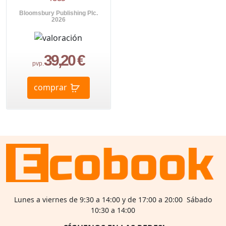
Bloomsbury Publishing Plc.
2026
39,20 €
pvp.
comprar
Lunes a viernes de 9:30 a 14:00 y de 17:00 a 20:00 Sábado
10:30 a 14:00