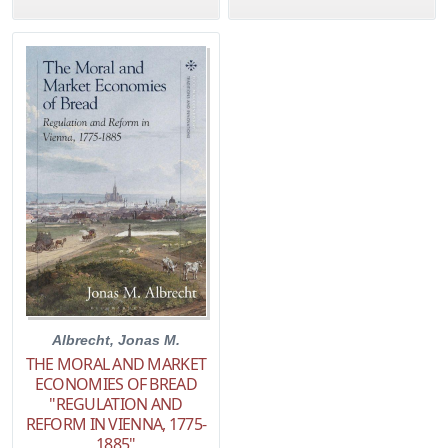
Albrecht, Jonas M.
THE MORAL AND MARKET
ECONOMIES OF BREAD
"REGULATION AND
REFORM IN VIENNA, 1775-
1885"