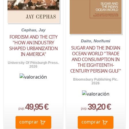
Cephas, Jay
FORDISM AND THE CITY
Daito, Norifumi
"HOW AN INDUSTRY
SUGAR AND THE INDIAN
SHAPED URBANIZATION
OCEAN WORLD "TRADE
IN AMERICA"
AND CONSUMPTION IN
University Of Pittsburgh Press.
THE EIGHTEENTH-
2026
CENTURY PERSIAN GULF"
Bloomsbury Publishing Plc.
2026
49,95 €
39,20 €
pvp.
pvp.
comprar
comprar