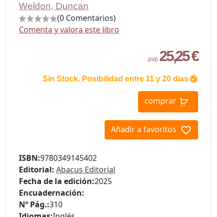
Weldon, Duncan
(0 Comentarios)
Comenta y valora este libro
25,25 €
pvp.
Sin Stock. Posibilidad entre 11 y 20 dias
comprar
Añadir a favoritos
ISBN:
9780349145402
Editorial:
Abacus Editorial
Fecha de la edición:
2025
Encuadernación:
Nº Pág.:
310
Idiomas:
Inglés