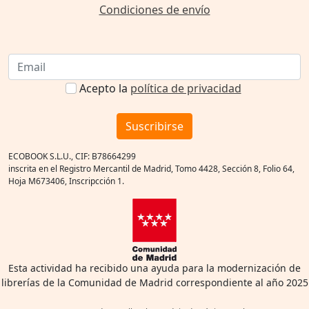
Condiciones de envío
Acepto la
política de privacidad
Suscribirse
ECOBOOK S.L.U., CIF: B78664299
inscrita en el Registro Mercantil de Madrid, Tomo 4428, Sección 8, Folio 64,
Hoja M673406, Inscripcción 1.
Esta actividad ha recibido una ayuda para la modernización de
librerías de la Comunidad de Madrid correspondiente al año 2025