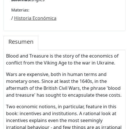
Materias:
/
Historia Económica
Resumen
Blood and Treasure is the story of the economics of
conflict from the Viking Age to the war in Ukraine.
Wars are expensive, both in human terms and
monetary ones. Since at least the 1640s, in the
aftermath of the British Civil Wars, the phrase 'blood
and treasure' has sought to encapsulate these costs.
Two economic notions, in particular, feature in this
book: incentives and institutions. A rational look at
incentives explains even the most seemingly
irrational behaviour - and few things are as irrational