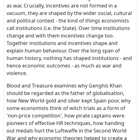
as war. Crucially, incentives are not formed in a
vacuum, they are shaped by the wider social, cultural
and political context - the kind of things economists
call institutions (i.e. the State). Over time institutions
change and with them incentives change too.
Together institutions and incentives shape and
explain human behaviour. Over the long span of
human history, nothing has shaped institutions - and
hence economic outcomes - as much as war and
violence.
Blood and Treasure examines why Genghis Khan
should be regarded as the father of globalisation,
how New World gold and silver kept Spain poor, why
some economists think of witch trials as a form of
'non-price competition', how pirate captains were
pioneers of effective HR techniques, how handing
out medals hurt the Luftwaffe in the Second World
War and why economic theories helped to create a