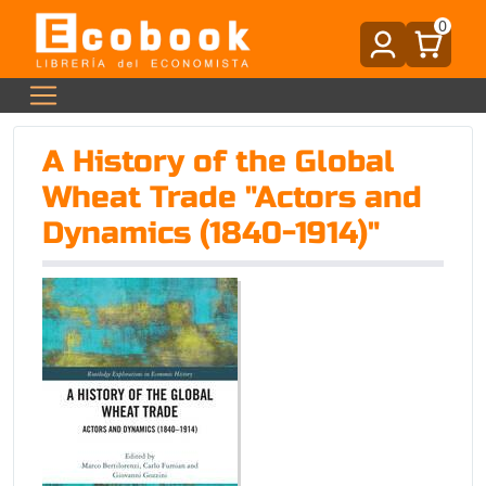
0
A History of the Global
Wheat Trade "Actors and
Dynamics (1840-1914)"