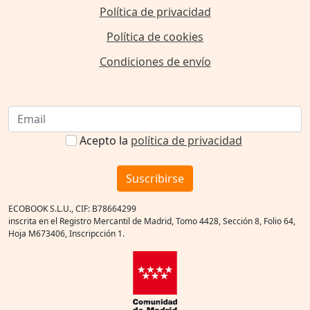
Política de privacidad
Política de cookies
Condiciones de envío
Acepto la
política de privacidad
Suscribirse
ECOBOOK S.L.U., CIF: B78664299
inscrita en el Registro Mercantil de Madrid, Tomo 4428, Sección 8, Folio 64,
Hoja M673406, Inscripcción 1.