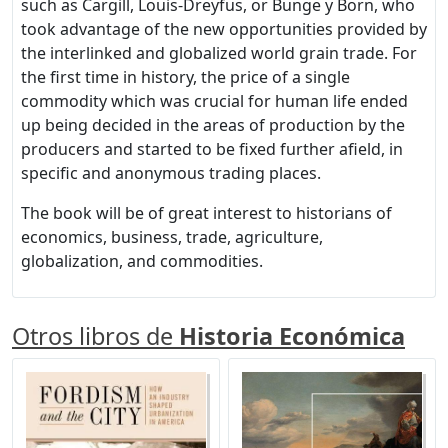
such as Cargill, Louis-Dreyfus, or Bunge y Born, who
took advantage of the new opportunities provided by
the interlinked and globalized world grain trade. For
the first time in history, the price of a single
commodity which was crucial for human life ended
up being decided in the areas of production by the
producers and started to be fixed further afield, in
specific and anonymous trading places.
The book will be of great interest to historians of
economics, business, trade, agriculture,
globalization, and commodities.
Otros libros de
Historia Económica