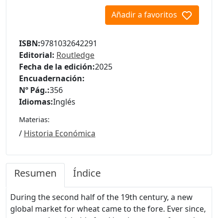
Añadir a favoritos
ISBN:
9781032642291
Editorial:
Routledge
Fecha de la edición:
2025
Encuadernación:
Nº Pág.:
356
Idiomas:
Inglés
Materias:
/
Historia Económica
Resumen
Índice
During the second half of the 19th century, a new
global market for wheat came to the fore. Ever since,