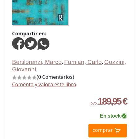
Compartir en:
Bertilorenzi, Marco
,
Fumian, Carlo
,
Gozzini,
Giovanni
(0 Comentarios)
Comenta y valora este libro
189,95 €
pvp.
En stock
comprar