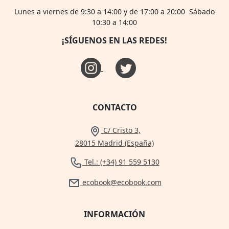
Lunes a viernes de 9:30 a 14:00 y de 17:00 a 20:00 Sábado
10:30 a 14:00
¡SÍGUENOS EN LAS REDES!
CONTACTO
C/ Cristo 3,
28015 Madrid (España)
Tel.: (+34) 91 559 5130
ecobook@ecobook.com
INFORMACIÓN