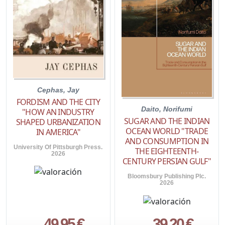
Cephas, Jay
FORDISM AND THE CITY
Daito, Norifumi
"HOW AN INDUSTRY
SUGAR AND THE INDIAN
SHAPED URBANIZATION
OCEAN WORLD "TRADE
IN AMERICA"
AND CONSUMPTION IN
University Of Pittsburgh Press.
THE EIGHTEENTH-
2026
CENTURY PERSIAN GULF"
Bloomsbury Publishing Plc.
2026
49,95 €
39,20 €