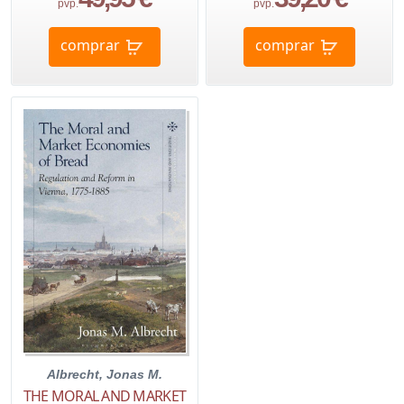
pvp.
pvp.
comprar
comprar
Albrecht, Jonas M.
THE MORAL AND MARKET