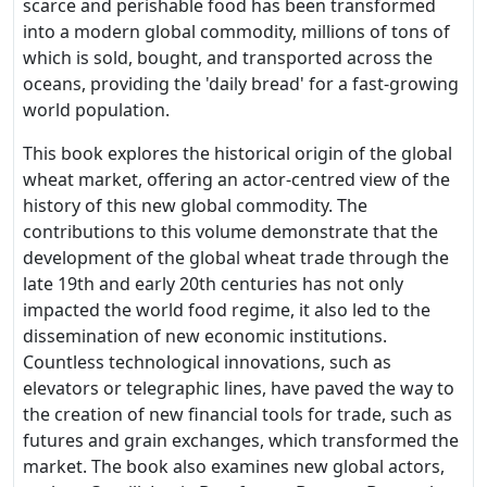
scarce and perishable food has been transformed
into a modern global commodity, millions of tons of
which is sold, bought, and transported across the
oceans, providing the 'daily bread' for a fast-growing
world population.
This book explores the historical origin of the global
wheat market, offering an actor-centred view of the
history of this new global commodity. The
contributions to this volume demonstrate that the
development of the global wheat trade through the
late 19th and early 20th centuries has not only
impacted the world food regime, it also led to the
dissemination of new economic institutions.
Countless technological innovations, such as
elevators or telegraphic lines, have paved the way to
the creation of new financial tools for trade, such as
futures and grain exchanges, which transformed the
market. The book also examines new global actors,