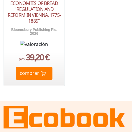
ECONOMIES OF BREAD
"REGULATION AND
REFORM IN VIENNA, 1775-
1885"
Bloomsbury Publishing Plc.
2026
39,20 €
pvp.
comprar