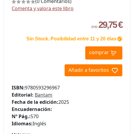
(0 Comentarios)
Comenta y valora este libro
29,75 €
pvp.
Sin Stock. Posibilidad entre 11 y 20 dias
comprar
Añadir a favoritos
ISBN:
9780593296967
Editorial:
Bantam
Fecha de la edición:
2025
Encuadernación:
Nº Pág.:
570
Idiomas:
Inglés