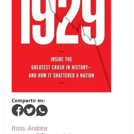
Compartir en:
Ross, Andrew