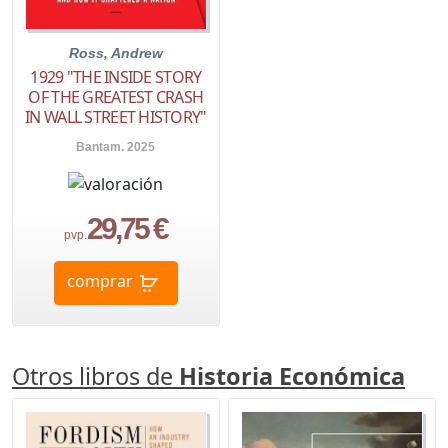
Ross, Andrew
1929 "THE INSIDE STORY
OF THE GREATEST CRASH
IN WALL STREET HISTORY"
Bantam. 2025
29,75 €
pvp.
comprar
Otros libros de
Historia Económica