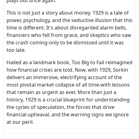
plays out once again.
This is not just a story about money. 1929 is a tale of
power, psychology, and the seductive illusion that this
time is different. It's about disregarded alarm bells,
financiers who fell from grace, and skeptics who saw
the crash coming-only to be dismissed until it was
too late.
Hailed as a landmark book, Too Big to Fail reimagined
how financial crises are told. Now, with 1929, Sorkin
delivers an immersive, electrifying account of the
most pivotal market collapse of all time-with lessons
that remain as urgent as ever. More than just a
history, 1929 is a crucial blueprint for understanding
the cycles of speculation, the forces that drive
financial upheaval, and the warning signs we ignore
at our peril.