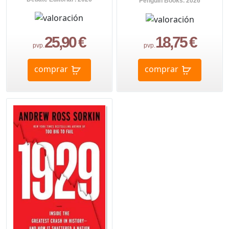
Penguin Books. 2026
25,90 €
18,75 €
pvp.
pvp.
comprar
comprar