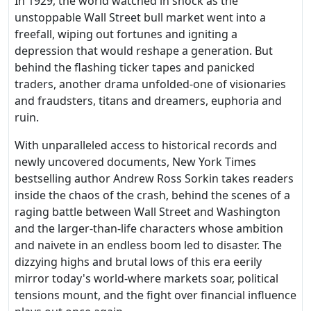
In 1929, the world watched in shock as the
unstoppable Wall Street bull market went into a
freefall, wiping out fortunes and igniting a
depression that would reshape a generation. But
behind the flashing ticker tapes and panicked
traders, another drama unfolded-one of visionaries
and fraudsters, titans and dreamers, euphoria and
ruin.
With unparalleled access to historical records and
newly uncovered documents, New York Times
bestselling author Andrew Ross Sorkin takes readers
inside the chaos of the crash, behind the scenes of a
raging battle between Wall Street and Washington
and the larger-than-life characters whose ambition
and naivete in an endless boom led to disaster. The
dizzying highs and brutal lows of this era eerily
mirror today's world-where markets soar, political
tensions mount, and the fight over financial influence