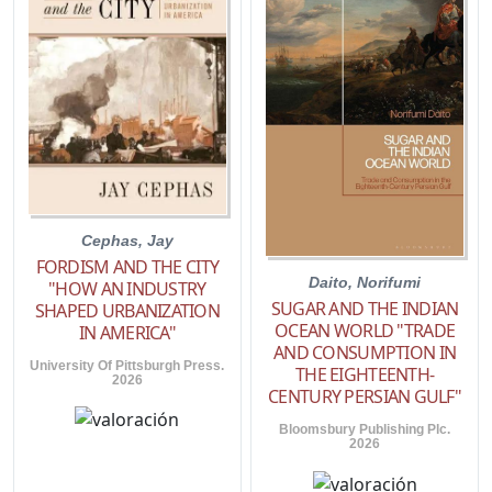
Cephas, Jay
FORDISM AND THE CITY
Daito, Norifumi
"HOW AN INDUSTRY
SUGAR AND THE INDIAN
SHAPED URBANIZATION
OCEAN WORLD "TRADE
IN AMERICA"
AND CONSUMPTION IN
University Of Pittsburgh Press.
THE EIGHTEENTH-
2026
CENTURY PERSIAN GULF"
Bloomsbury Publishing Plc.
2026