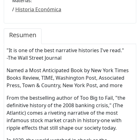
Materias:
/
Historia Económica
Resumen
"It is one of the best narrative histories I've read."
-The Wall Street Journal
Named a Most Anticipated Book by New York Times
Books Review, TIME, Washington Post, Associated
Press, Town & Country, New York Post, and more
From the bestselling author of Too Big to Fail, "the
definitive history of the 2008 banking crisis," (The
Atlantic) comes a riveting narrative of the most
infamous stock market crash in history-one with
ripple effects that still shape our society today.