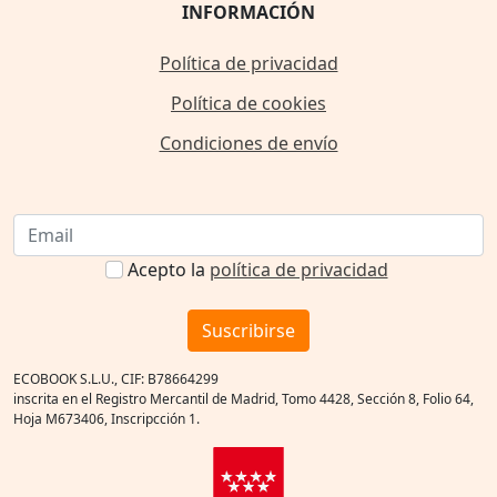
INFORMACIÓN
Política de privacidad
Política de cookies
Condiciones de envío
Acepto la
política de privacidad
Suscribirse
ECOBOOK S.L.U., CIF: B78664299
inscrita en el Registro Mercantil de Madrid, Tomo 4428, Sección 8, Folio 64,
Hoja M673406, Inscripcción 1.