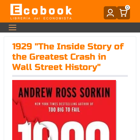
0
1929 "The Inside Story of
the Greatest Crash in
Wall Street History"