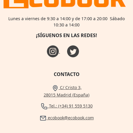
Lunes a viernes de 9:30 a 14:00 y de 17:00 a 20:00 Sábado
10:30 a 14:00
¡SÍGUENOS EN LAS REDES!
CONTACTO
C/ Cristo 3,
28015 Madrid (España)
Tel.: (+34) 91 559 5130
ecobook@ecobook.com