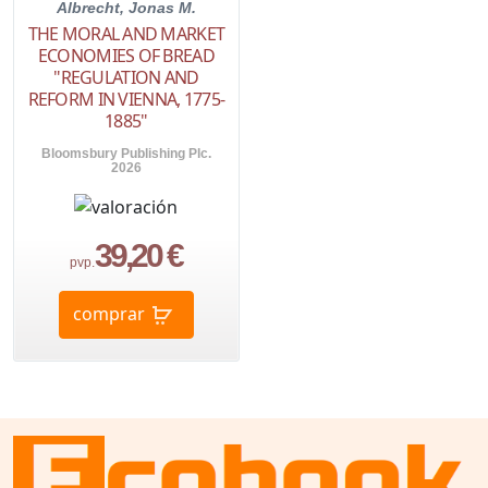
Albrecht, Jonas M.
THE MORAL AND MARKET
ECONOMIES OF BREAD
"REGULATION AND
REFORM IN VIENNA, 1775-
1885"
Bloomsbury Publishing Plc.
2026
39,20 €
pvp.
comprar