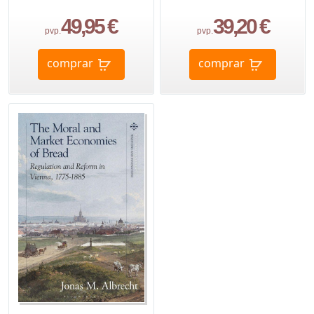
49,95 €
39,20 €
pvp.
pvp.
comprar
comprar