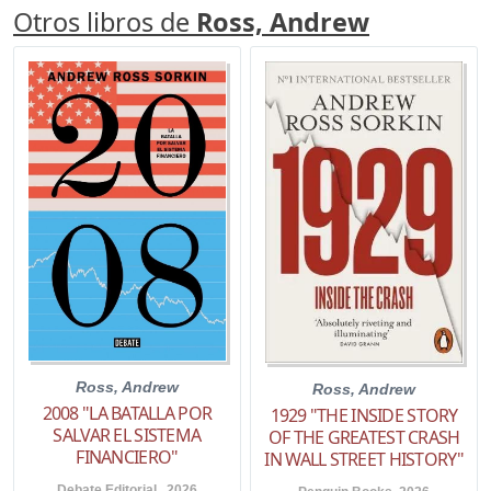
Otros libros de
Ross, Andrew
Ross, Andrew
Ross, Andrew
2008 "LA BATALLA POR
1929 "THE INSIDE STORY
SALVAR EL SISTEMA
OF THE GREATEST CRASH
FINANCIERO"
IN WALL STREET HISTORY"
Debate Editorial . 2026