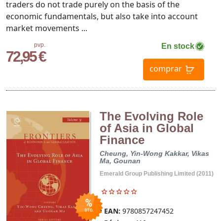
traders do not trade purely on the basis of the
economic fundamentals, but also take into account
market movements ...
pvp.
En stock
72,95 €
comprar
The Evolving Role
of Asia in Global
Finance
Cheung, Yin-Wong
Kakkar, Vikas
Ma, Gounan
Emerald Group Publishing Limited (2011)
EAN:
9780857247452