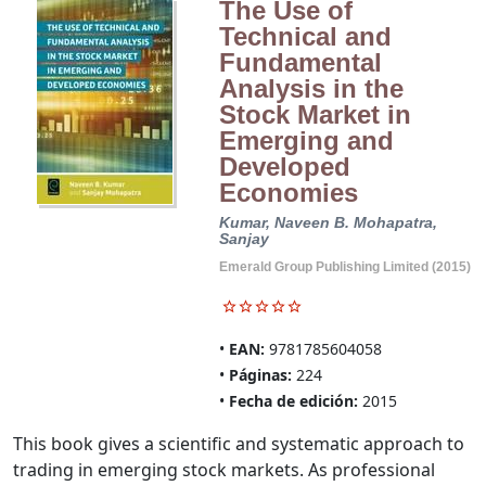
The Use of
Technical and
Fundamental
Analysis in the
Stock Market in
Emerging and
Developed
Economies
Kumar, Naveen B.
Mohapatra,
Sanjay
Emerald Group Publishing Limited (2015)
EAN:
9781785604058
Páginas:
224
Fecha de edición:
2015
This book gives a scientific and systematic approach to
trading in emerging stock markets. As professional