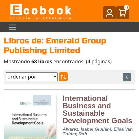
0
Libros de: Emerald Group
Publishing Limited
Mostrando
68 libros
encontrados. (4 páginas).
International
Business and
Sustainable
Development Goals
Álvarez, Isabel
Giuliani, Elisa
Van
Tulder, Rob