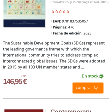
Emerald Group Publishing Limited (2023)
EAN:
9781837535057
Páginas:
476
Fecha de edición:
2023
The Sustainable Development Goals (SDGs) represent
the leading governance frame with which the
international community tries to address complex
interconnected global issues. The SDGs were adopted
in 2015 by all 193 UN member states and ...
pvp.
En stock
146,95 €
comprar
Contemporary