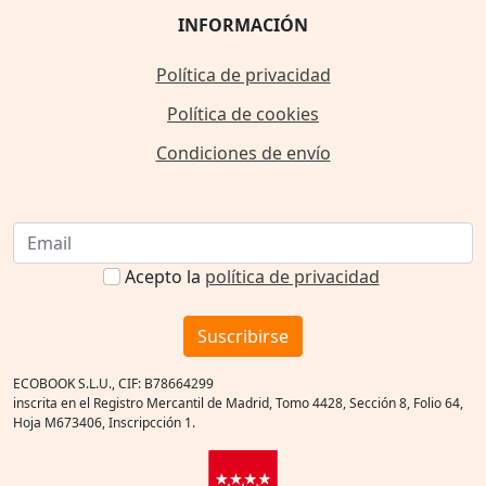
INFORMACIÓN
Política de privacidad
Política de cookies
Condiciones de envío
Acepto la
política de privacidad
Suscribirse
ECOBOOK S.L.U., CIF: B78664299
inscrita en el Registro Mercantil de Madrid, Tomo 4428, Sección 8, Folio 64,
Hoja M673406, Inscripcción 1.