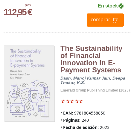
pvp.
En stock
112,95 €
comprar
The Sustainability
of Financial
Innovation in E-
Payment Systems
Dash, Manoj Kumar
Jain, Deepa
Thakur, K.S.
Emerald Group Publishing Limited (2023)
EAN:
9781804558850
Páginas:
240
Fecha de edición:
2023