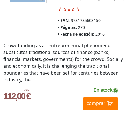
EAN:
9781785603150
Páginas:
270
Fecha de edición:
2016
Crowdfunding as an entrepreneurial phenomenon
substitutes traditional sources of finance (banks,
financial markets, governments) for the crowd. Socially
and economically, it is challenging the traditional
boundaries that have been set for centuries between
industry, the ...
pvp.
En stock
112,00 €
comprar