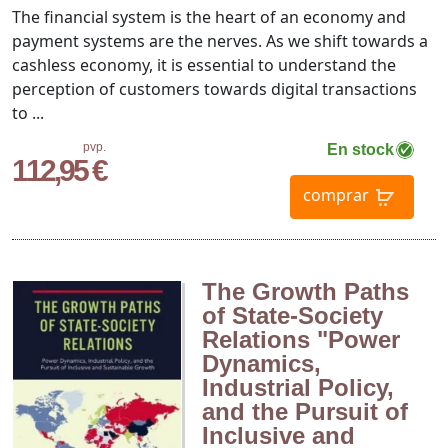
The financial system is the heart of an economy and
payment systems are the nerves. As we shift towards a
cashless economy, it is essential to understand the
perception of customers towards digital transactions
to ...
pvp.
En stock
112,95 €
comprar
The Growth Paths
of State-Society
Relations "Power
Dynamics,
Industrial Policy,
and the Pursuit of
Inclusive and