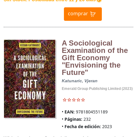
comprar
A Sociological
Examination of the
Gift Economy
"Envisioning the
Future"
Katunaric, Vjeran
Emerald Group Publishing Limited (2023)
EAN:
9781804551189
Páginas:
232
Fecha de edición:
2023