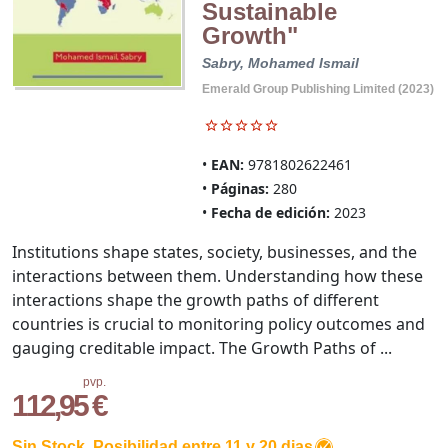
Sustainable
Growth"
Sabry, Mohamed Ismail
Emerald Group Publishing Limited (2023)
EAN:
9781802622461
Páginas:
280
Fecha de edición:
2023
Institutions shape states, society, businesses, and the
interactions between them. Understanding how these
interactions shape the growth paths of different
countries is crucial to monitoring policy outcomes and
gauging creditable impact. The Growth Paths of ...
pvp.
112,95 €
Sin Stock. Posibilidad entre 11 y 20 dias