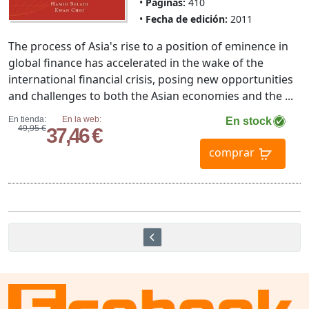
Páginas:
410
Fecha de edición:
2011
The process of Asia's rise to a position of eminence in
global finance has accelerated in the wake of the
international financial crisis, posing new opportunities
and challenges to both the Asian economies and the ...
En tienda:
En la web:
En stock
49,95 €
37,46 €
comprar