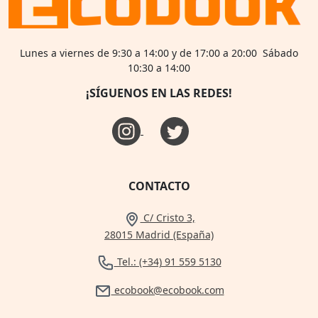
Lunes a viernes de 9:30 a 14:00 y de 17:00 a 20:00 Sábado
10:30 a 14:00
¡SÍGUENOS EN LAS REDES!
CONTACTO
C/ Cristo 3,
28015 Madrid (España)
Tel.: (+34) 91 559 5130
ecobook@ecobook.com