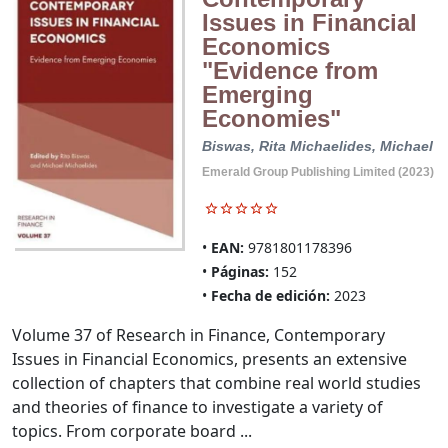
Issues in Financial
Economics
"Evidence from
Emerging
Economies"
Biswas, Rita
Michaelides, Michael
Emerald Group Publishing Limited (2023)
EAN:
9781801178396
Páginas:
152
Fecha de edición:
2023
Volume 37 of Research in Finance, Contemporary
Issues in Financial Economics, presents an extensive
collection of chapters that combine real world studies
and theories of finance to investigate a variety of
topics. From corporate board ...