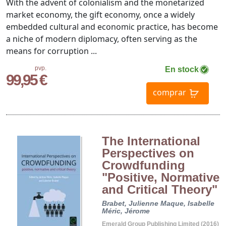
With the advent of colonialism and the monetarized
market economy, the gift economy, once a widely
embedded cultural and economic practice, has become
a niche of modern diplomacy, often serving as the
means for corruption ...
pvp.
En stock
99,95 €
comprar
The International
Perspectives on
Crowdfunding
"Positive, Normative
and Critical Theory"
Brabet, Julienne
Maque, Isabelle
Méric, Jérome
Emerald Group Publishing Limited (2016)